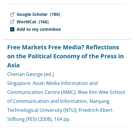
Google Scholar
(180)
WorldCat
(166)
Add to my commbox
Free Markets Free Media? Reflections
on the Political Economy of the Press in
Asia
Cherian George (ed.)
Singapore:
Asian Media Information and
Communication Centre (AMIC)
;
Wee Kim Wee School
of Communication and Information, Nanyang
Technological University (NTU)
;
Friedrich-Ebert-
Stiftung (FES)
(2008), 164 pp.