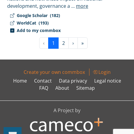
development, governance a
...
more
Google Scholar
(182)
WorldCat
(193)
Add to my commbox
‹
1
2
›
»
Create your own commbox
Login
Home
Contact
Data privacy
Legal notice
FAQ
About
Sitemap
A Project by