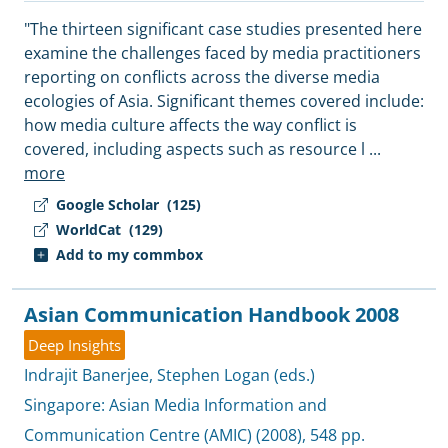
"The thirteen significant case studies presented here
examine the challenges faced by media practitioners
reporting on conflicts across the diverse media
ecologies of Asia. Significant themes covered include:
how media culture affects the way conflict is
covered, including aspects such as resource l
...
more
Google Scholar
(125)
WorldCat
(129)
Add to my commbox
Asian Communication Handbook 2008
Deep Insights
Indrajit Banerjee
,
Stephen Logan (eds.)
Singapore:
Asian Media Information and
Communication Centre (AMIC)
(2008), 548 pp.