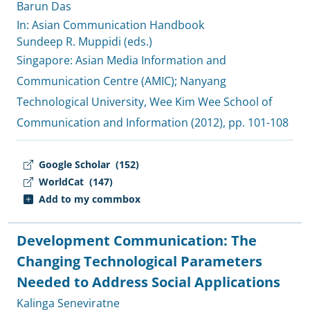
Barun Das
In: Asian Communication Handbook
Sundeep R. Muppidi (eds.)
Singapore:
Asian Media Information and
Communication Centre (AMIC)
;
Nanyang
Technological University, Wee Kim Wee School of
Communication and Information
(2012), pp. 101-108
Google Scholar
(152)
WorldCat
(147)
Add to my commbox
Development Communication: The
Changing Technological Parameters
Needed to Address Social Applications
Kalinga Seneviratne