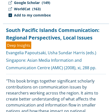
Google Scholar
(149)
WorldCat
(163)
Add to my commbox
South Pacific Islands Communication:
Regional Perspectives, Local Issues
Deep Insights
Evangelia Papoutsaki
,
Usha Sundar Harris (eds.)
Singapore:
Asian Media Information and
Communication Centre (AMIC)
(2008), xi, 288 pp.
"This book brings together significant scholarly
contributions on communication issues by
researchers working across the region. It aims to
create better understanding of what affects the
communication and information flow in smaller
nations and how these impact on national