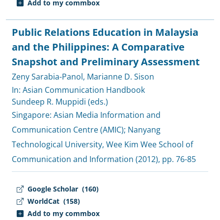
Add to my commbox
Public Relations Education in Malaysia
and the Philippines: A Comparative
Snapshot and Preliminary Assessment
Zeny Sarabia-Panol
,
Marianne D. Sison
In: Asian Communication Handbook
Sundeep R. Muppidi (eds.)
Singapore:
Asian Media Information and
Communication Centre (AMIC)
;
Nanyang
Technological University, Wee Kim Wee School of
Communication and Information
(2012), pp. 76-85
Google Scholar
(160)
WorldCat
(158)
Add to my commbox