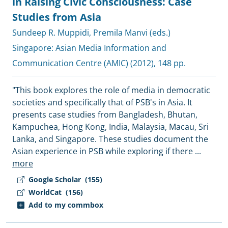
in Raising Civic Consciousness: Case
Studies from Asia
Sundeep R. Muppidi
,
Premila Manvi (eds.)
Singapore:
Asian Media Information and
Communication Centre (AMIC)
(2012), 148 pp.
"This book explores the role of media in democratic
societies and specifically that of PSB's in Asia. It
presents case studies from Bangladesh, Bhutan,
Kampuchea, Hong Kong, India, Malaysia, Macau, Sri
Lanka, and Singapore. These studies document the
Asian experience in PSB while exploring if there
...
more
Google Scholar
(155)
WorldCat
(156)
Add to my commbox