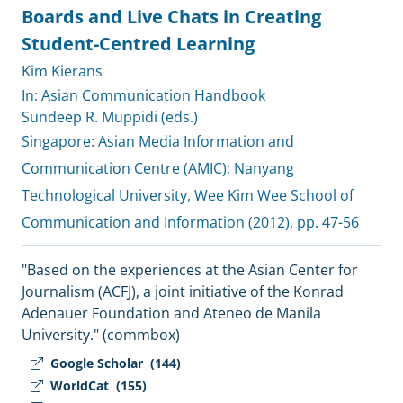
Boards and Live Chats in Creating
Student-Centred Learning
Kim Kierans
In: Asian Communication Handbook
Sundeep R. Muppidi (eds.)
Singapore:
Asian Media Information and
Communication Centre (AMIC)
;
Nanyang
Technological University, Wee Kim Wee School of
Communication and Information
(2012), pp. 47-56
"Based on the experiences at the Asian Center for
Journalism (ACFJ), a joint initiative of the Konrad
Adenauer Foundation and Ateneo de Manila
University." (commbox)
Google Scholar
(144)
WorldCat
(155)