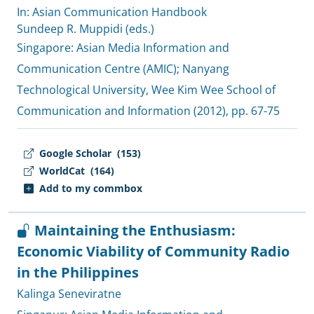
In: Asian Communication Handbook
Sundeep R. Muppidi (eds.)
Singapore:
Asian Media Information and
Communication Centre (AMIC)
;
Nanyang
Technological University, Wee Kim Wee School of
Communication and Information
(2012), pp. 67-75
Google Scholar
(153)
WorldCat
(164)
Add to my commbox
Maintaining the Enthusiasm:
Economic Viability of Community Radio
in the Philippines
Kalinga Seneviratne