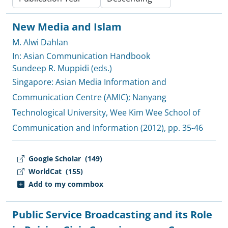
New Media and Islam
M. Alwi Dahlan
In: Asian Communication Handbook
Sundeep R. Muppidi (eds.)
Singapore:
Asian Media Information and
Communication Centre (AMIC)
;
Nanyang
Technological University, Wee Kim Wee School of
Communication and Information
(2012), pp. 35-46
Google Scholar
(149)
WorldCat
(155)
Add to my commbox
Public Service Broadcasting and its Role