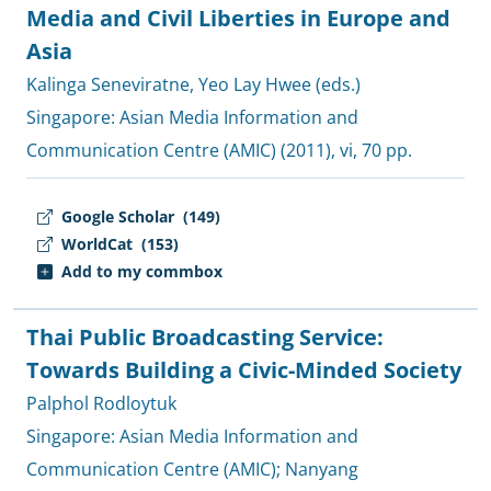
Media and Civil Liberties in Europe and
Asia
Kalinga Seneviratne
,
Yeo Lay Hwee (eds.)
Singapore:
Asian Media Information and
Communication Centre (AMIC)
(2011), vi, 70 pp.
Google Scholar
(149)
WorldCat
(153)
Add to my commbox
Thai Public Broadcasting Service:
Towards Building a Civic-Minded Society
Palphol Rodloytuk
Singapore:
Asian Media Information and
Communication Centre (AMIC)
;
Nanyang