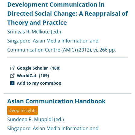
Development Communication in
Directed Social Change: A Reappraisal of
Theory and Practice
Srinivas R. Melkote (ed.)
Singapore:
Asian Media Information and
Communication Centre (AMIC)
(2012), vi, 266 pp.
Google Scholar
(188)
WorldCat
(169)
Add to my commbox
Asian Communication Handbook
Deep Insights
Sundeep R. Muppidi (ed.)
Singapore:
Asian Media Information and