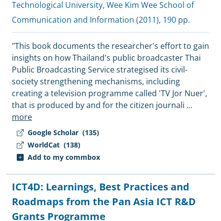
Technological University, Wee Kim Wee School of
Communication and Information
(2011), 190 pp.
"This book documents the researcher's effort to gain
insights on how Thailand's public broadcaster Thai
Public Broadcasting Service strategised its civil-
society strengthening mechanisms, including
creating a television programme called 'TV Jor Nuer',
that is produced by and for the citizen journali
...
more
Google Scholar
(135)
WorldCat
(138)
Add to my commbox
ICT4D: Learnings, Best Practices and
Roadmaps from the Pan Asia ICT R&D
Grants Programme