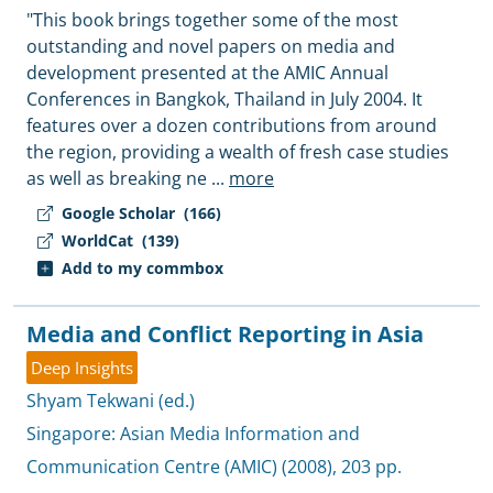
"This book brings together some of the most
outstanding and novel papers on media and
development presented at the AMIC Annual
Conferences in Bangkok, Thailand in July 2004. It
features over a dozen contributions from around
the region, providing a wealth of fresh case studies
as well as breaking ne
...
more
Google Scholar
(166)
WorldCat
(139)
Add to my commbox
Media and Conflict Reporting in Asia
Deep Insights
Shyam Tekwani (ed.)
Singapore:
Asian Media Information and
Communication Centre (AMIC)
(2008), 203 pp.