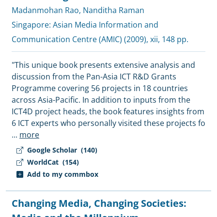
Madanmohan Rao
,
Nanditha Raman
Singapore:
Asian Media Information and
Communication Centre (AMIC)
(2009), xii, 148 pp.
"This unique book presents extensive analysis and
discussion from the Pan-Asia ICT R&D Grants
Programme covering 56 projects in 18 countries
across Asia-Pacific. In addition to inputs from the
ICT4D project heads, the book features insights from
6 ICT experts who personally visited these projects fo
...
more
Google Scholar
(140)
WorldCat
(154)
Add to my commbox
Changing Media, Changing Societies: