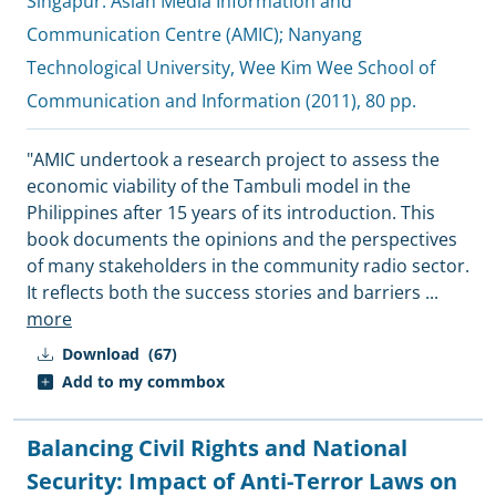
Singapur:
Asian Media Information and
Communication Centre (AMIC)
;
Nanyang
Technological University, Wee Kim Wee School of
Communication and Information
(2011), 80 pp.
"AMIC undertook a research project to assess the
economic viability of the Tambuli model in the
Philippines after 15 years of its introduction. This
book documents the opinions and the perspectives
of many stakeholders in the community radio sector.
It reflects both the success stories and barriers
...
more
Download
(67)
Add to my commbox
Balancing Civil Rights and National
Security: Impact of Anti-Terror Laws on