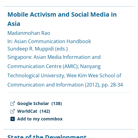
Mobile Activism and Social Media in
Asia
Madanmohan Rao
In: Asian Communication Handbook
Sundeep R. Muppidi (eds.)
Singapore:
Asian Media Information and
Communication Centre (AMIC)
;
Nanyang
Technological University, Wee Kim Wee School of
Communication and Information
(2012), pp. 28-34
Google Scholar
(138)
WorldCat
(142)
Add to my commbox
State of the Development