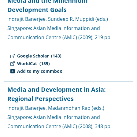
Media and the Millennium
Development Goals
Indrajit Banerjee
,
Sundeep R. Muppidi (eds.)
Singapore:
Asian Media Information and
Communication Centre (AMIC)
(2009), 219 pp.
Google Scholar
(143)
WorldCat
(159)
Add to my commbox
Media and Development in Asia:
Regional Perspectives
Indrajit Banerjee
,
Madanmohan Rao (eds.)
Singapore:
Asian Media Information and
Communication Centre (AMIC)
(2008), 348 pp.