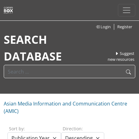
Login
Register
SEARCH
DATABASE
Suggest
new resources
Asian Media Information and Communication Centre
(AMIC)
Sort by:
Direction: