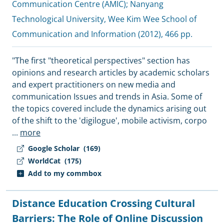
Communication Centre (AMIC)
;
Nanyang
Technological University, Wee Kim Wee School of
Communication and Information
(2012), 466 pp.
"The first "theoretical perspectives" section has
opinions and research articles by academic scholars
and expert practitioners on new media and
communication Issues and trends in Asia. Some of
the topics covered include the dynamics arising out
of the shift to the 'digilogue', mobile activism, corpo
...
more
Google Scholar
(169)
WorldCat
(175)
Add to my commbox
Distance Education Crossing Cultural
Barriers: The Role of Online Discussion