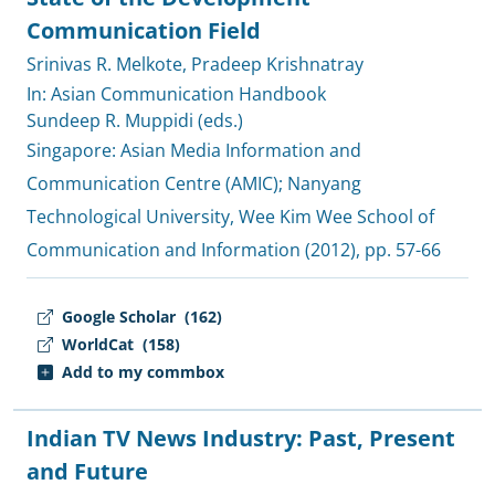
Communication Field
Srinivas R. Melkote
,
Pradeep Krishnatray
In: Asian Communication Handbook
Sundeep R. Muppidi (eds.)
Singapore:
Asian Media Information and
Communication Centre (AMIC)
;
Nanyang
Technological University, Wee Kim Wee School of
Communication and Information
(2012), pp. 57-66
Google Scholar
(162)
WorldCat
(158)
Add to my commbox
Indian TV News Industry: Past, Present
and Future