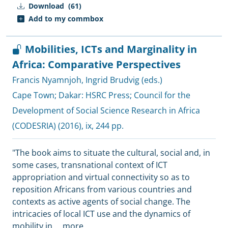
Download
(61)
Add to my commbox
Mobilities, ICTs and Marginality in
Africa: Comparative Perspectives
Francis Nyamnjoh
,
Ingrid Brudvig (eds.)
Cape Town; Dakar:
HSRC Press
;
Council for the
Development of Social Science Research in Africa
(CODESRIA)
(2016), ix, 244 pp.
"The book aims to situate the cultural, social and, in
some cases, transnational context of ICT
appropriation and virtual connectivity so as to
reposition Africans from various countries and
contexts as active agents of social change. The
intricacies of local ICT use and the dynamics of
mobility in
...
more