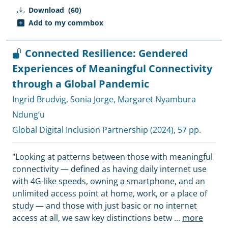
Download
(60)
Add to my commbox
Connected Resilience: Gendered
Experiences of Meaningful Connectivity
through a Global Pandemic
Ingrid Brudvig
,
Sonia Jorge
,
Margaret Nyambura
Ndung’u
Global Digital Inclusion Partnership
(2024), 57 pp.
"Looking at patterns between those with meaningful
connectivity — defined as having daily internet use
with 4G-like speeds, owning a smartphone, and an
unlimited access point at home, work, or a place of
study — and those with just basic or no internet
access at all, we saw key distinctions betw
...
more