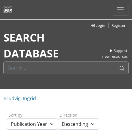
Login
Register
SEARCH
DATABASE
Suggest
new resources
Brudvig, Ingrid
Sort by:
Direction: