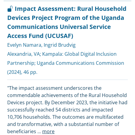
Impact Assessment: Rural Household
Devices Project Program of the Uganda
Communications Universal Service
Access Fund (UCUSAF)
Evelyn Namara
,
Ingrid Brudvig
Alexandria, VA; Kampala:
Global Digital Inclusion
Partnership
;
Uganda Communications Commission
(2024), 46 pp.
"The impact assessment underscores the
commendable achievements of the Rural Household
Devices project. By December 2023, the initiative had
successfully reached 54 districts and impacted
10,706 households. The outcomes are multifaceted
and transformative, with a substantial number of
beneficiaries
...
more