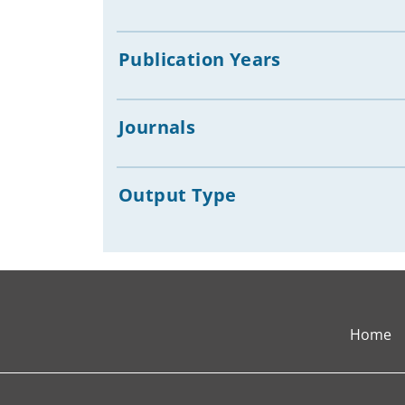
Publication Years
Journals
Output Type
Home