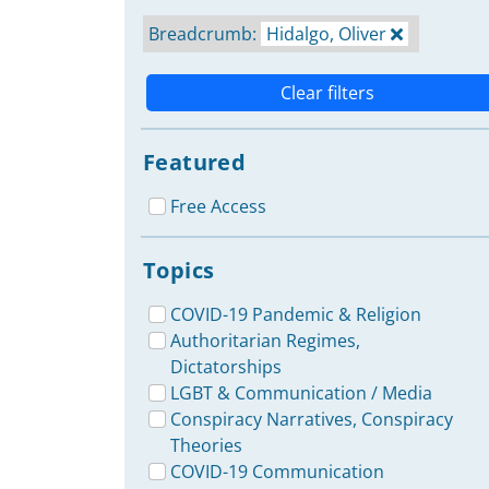
Breadcrumb:
Hidalgo, Oliver
Clear filters
Featured
Free Access
Topics
COVID-19 Pandemic & Religion
Authoritarian Regimes,
Dictatorships
LGBT & Communication / Media
Conspiracy Narratives, Conspiracy
Theories
COVID-19 Communication