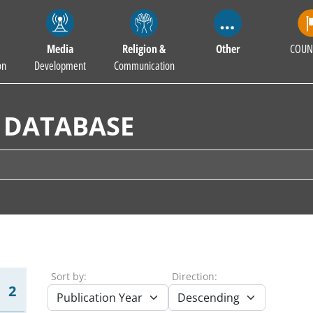
Media
Religion &
Other
COUN
on
Development
Communication
 DATABASE
Sort by:
Direction:
2