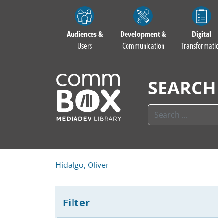
Audiences &
Development &
Digital
Users
Communication
Transformati
SEARCH
Hidalgo, Oliver
Filter