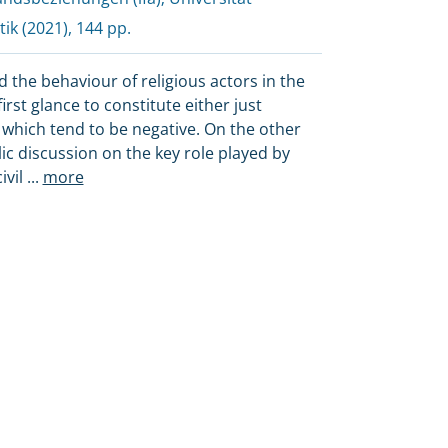
tik
(2021), 144 pp.
d the behaviour of religious actors in the
irst glance to constitute either just
 which tend to be negative. On the other
lic discussion on the key role played by
ivil
...
more