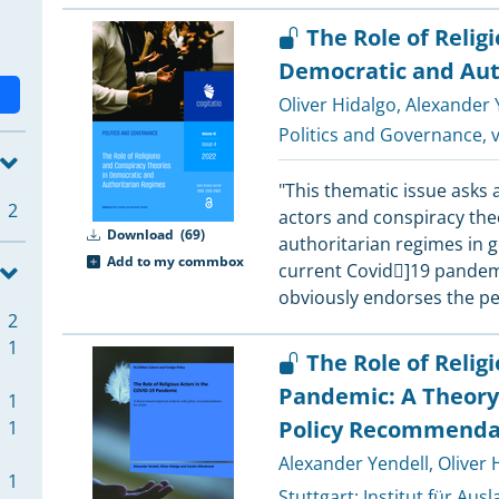
The Role of Relig
Democratic and Aut
Oliver Hidalgo
,
Alexander Y
Politics and Governance
, 
"This thematic issue asks a
2
actors and conspiracy the
Download
(69)
authoritarian regimes in ge
Add to my commbox
current Covid]19 pandemi
obviously endorses the p
2
1
The Role of Relig
Pandemic: A Theory-
1
Policy Recommendat
1
Alexander Yendell
,
Oliver 
1
Stuttgart:
Institut für Aus