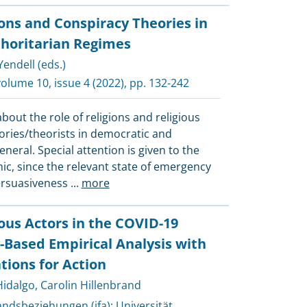
ions and Conspiracy Theories in
horitarian Regimes
endell (eds.)
volume 10, issue 4 (2022), pp. 132-242
bout the role of religions and religious
ories/theorists in democratic and
neral. Special attention is given to the
c, since the relevant state of emergency
ersuasiveness
...
more
ious Actors in the COVID-19
Based Empirical Analysis with
ions for Action
Hidalgo
,
Carolin Hillenbrand
landsbeziehungen (ifa)
;
Universität