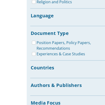
Religion and Politics
Language
Document Type
Position Papers, Policy Papers,
Recommendations
Experiences & Case Studies
Countries
Authors & Publishers
Media Focus