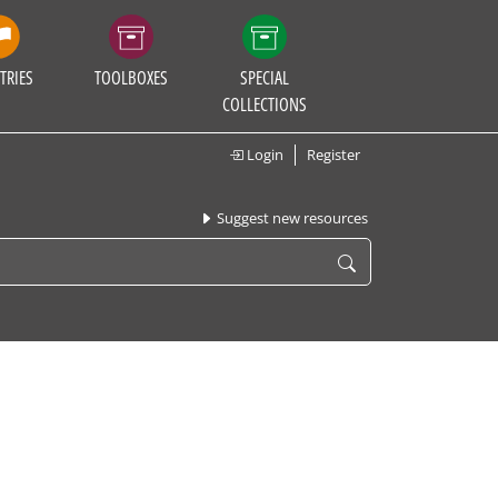
TRIES
TOOLBOXES
SPECIAL
COLLECTIONS
Login
Register
Suggest new resources