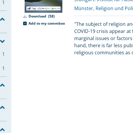
1
Münster, Religion und Poli
Download
(58)
Add to my commbox
"The subject of religion an
COVID-19 crisis appear at f
marginal issues or factors
hand, there is far less pub
religious communities as c
1
1