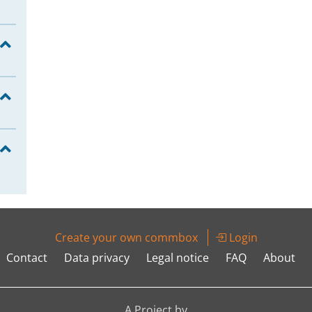
Create your own commbox
Login
Contact
Data privacy
Legal notice
FAQ
About
A Project by