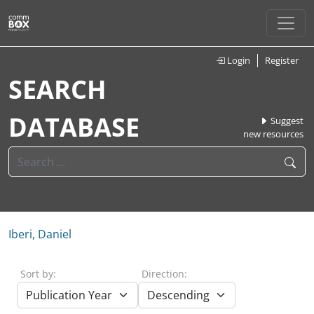
Login
Register
SEARCH
DATABASE
Suggest
new resources
Iberi, Daniel
Sort by:
Direction: