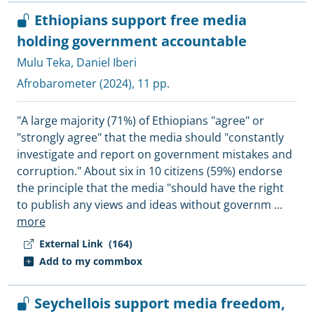
Ethiopians support free media
holding government accountable
Mulu Teka
,
Daniel Iberi
Afrobarometer
(2024), 11 pp.
"A large majority (71%) of Ethiopians "agree" or
"strongly agree" that the media should "constantly
investigate and report on government mistakes and
corruption." About six in 10 citizens (59%) endorse
the principle that the media "should have the right
to publish any views and ideas without governm
...
more
External Link
(164)
Add to my commbox
Seychellois support media freedom,