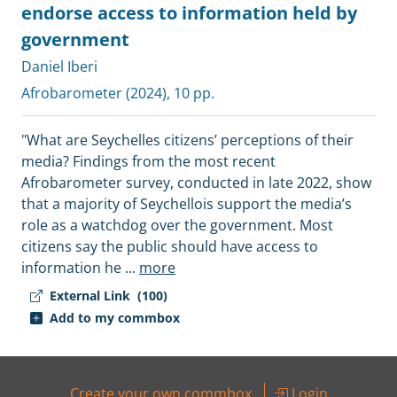
endorse access to information held by
government
Daniel Iberi
Afrobarometer
(2024), 10 pp.
"What are Seychelles citizens’ perceptions of their
media? Findings from the most recent
Afrobarometer survey, conducted in late 2022, show
that a majority of Seychellois support the media’s
role as a watchdog over the government. Most
citizens say the public should have access to
information he
...
more
External Link
(100)
Add to my commbox
Create your own commbox
Login