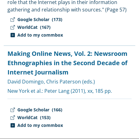
role that the Internet plays in their information
gathering and relationship with sources." (Page 57)
Google Scholar
(173)
WorldCat
(167)
Add to my commbox
Making Online News, Vol. 2: Newsroom
Ethnographies in the Second Decade of
Internet Journalism
David Domingo
,
Chris Paterson (eds.)
New York et al.:
Peter Lang
(2011), xx, 185 pp.
Google Scholar
(166)
WorldCat
(153)
Add to my commbox