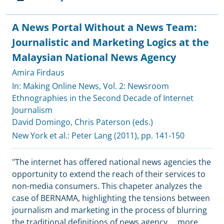
A News Portal Without a News Team:
Journalistic and Marketing Logics at the
Malaysian National News Agency
Amira Firdaus
In: Making Online News, Vol. 2: Newsroom
Ethnographies in the Second Decade of Internet
Journalism
David Domingo
,
Chris Paterson (eds.)
New York et al.:
Peter Lang
(2011), pp. 141-150
"The internet has offered national news agencies the
opportunity to extend the reach of their services to
non-media consumers. This chapeter analyzes the
case of BERNAMA, highlighting the tensions between
journalism and marketing in the process of blurring
the traditional definitions of news agency
...
more