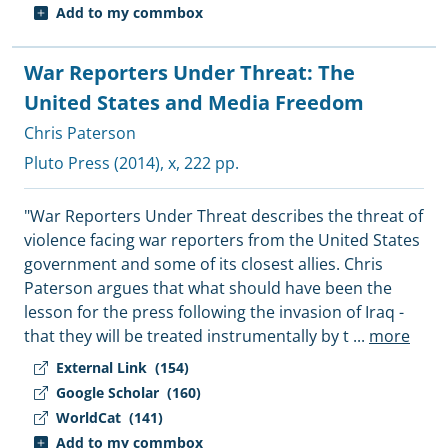
Add to my commbox
War Reporters Under Threat: The
United States and Media Freedom
Chris Paterson
Pluto Press
(2014), x, 222 pp.
"War Reporters Under Threat describes the threat of
violence facing war reporters from the United States
government and some of its closest allies. Chris
Paterson argues that what should have been the
lesson for the press following the invasion of Iraq -
that they will be treated instrumentally by t
...
more
External Link
(154)
Google Scholar
(160)
WorldCat
(141)
Add to my commbox