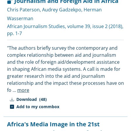
Journalism and Foreign Aid in Africa
Chris Paterson
,
Audrey Gadzekpo
,
Herman
Wasserman
African Journalism Studies
, volume 39, issue 2 (2018),
pp. 1-7
"The authors briefly survey the contemporary and
complex relationship between aid and journalism
and the role of foreign aid/development assistance
in shaping African media systems. A call is made for
greater research into the aid and journalism
relationship and the impact these processes have on
fo
...
more
Download
(48)
Add to my commbox
Africa's Media Image in the 21st