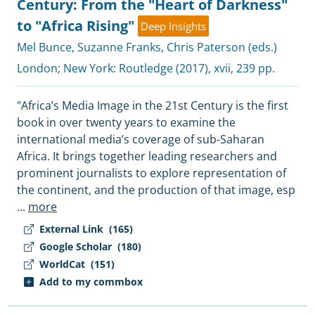
Century: From the "Heart of Darkness"
to "Africa Rising"
Deep Insights
Mel Bunce
,
Suzanne Franks
,
Chris Paterson (eds.)
London; New York:
Routledge
(2017), xvii, 239 pp.
"Africa’s Media Image in the 21st Century is the first
book in over twenty years to examine the
international media’s coverage of sub-Saharan
Africa. It brings together leading researchers and
prominent journalists to explore representation of
the continent, and the production of that image, esp
...
more
External Link
(165)
Google Scholar
(180)
WorldCat
(151)
Add to my commbox