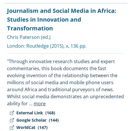
Journalism and Social Media in Africa:
Studies in Innovation and
Transformation
Chris Paterson (ed.)
London:
Routledge
(2015), x, 136 pp.
"Through innovative research studies and expert
commentaries, this book documents the fast
evolving invention of the relationship between the
millions of social media and mobile phone users
around Africa and traditional purveyors of news.
Whilst social media demonstrates an unprecedented
ability for
...
more
External Link
(168)
Google Scholar
(144)
WorldCat
(147)