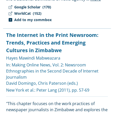
Google Scholar
(170)
WorldCat
(152)
Add to my commbox
The Internet in the Print Newsroom:
Trends, Practices and Emerging
Cultures in Zimbabwe
Hayes Mawindi Mabweazara
In: Making Online News, Vol. 2: Newsroom
Ethnographies in the Second Decade of Internet
Journalism
David Domingo
,
Chris Paterson (eds.)
New York et al.:
Peter Lang
(2011), pp. 57-69
"This chapter focuses on the work practices of
newspaper journalists in Zimbabwe and explores the