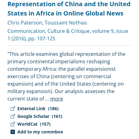
Representation of China and the United
States in Africa in Online Global News
Chris Paterson
,
Toussaint Nothias
Communication, Culture & Critique
, volume 9, issue
1 (2016), pp. 107-125
"This article examines global representation of the
primary continental imperialisms reshaping
contemporary Africa: the parallel expansionist
exercises of China (centering on commercial
expansion) and of the United States (centering on
military expansion). Our analysis assesses the
current state of
...
more
External Link
(186)
Google Scholar
(161)
WorldCat
(157)
Add to my commbox