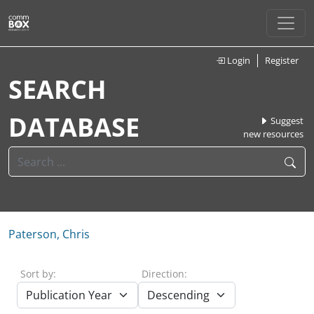
Login
Register
SEARCH
DATABASE
Suggest
new resources
Paterson, Chris
Sort by:
Direction: