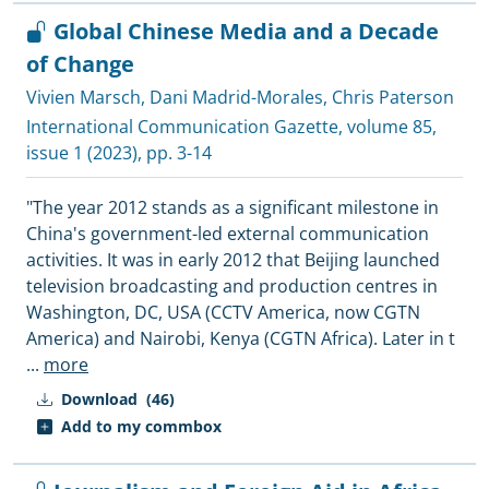
Global Chinese Media and a Decade
of Change
Vivien Marsch
,
Dani Madrid-Morales
,
Chris Paterson
International Communication Gazette
, volume 85,
issue 1 (2023), pp. 3-14
"The year 2012 stands as a significant milestone in
China's government-led external communication
activities. It was in early 2012 that Beijing launched
television broadcasting and production centres in
Washington, DC, USA (CCTV America, now CGTN
America) and Nairobi, Kenya (CGTN Africa). Later in t
...
more
Download
(46)
Add to my commbox