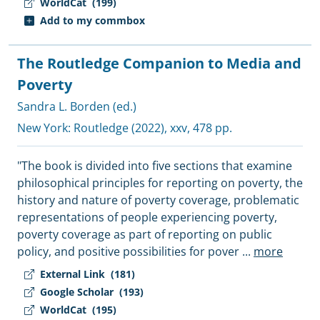
WorldCat
(199)
Add to my commbox
The Routledge Companion to Media and
Poverty
Sandra L. Borden (ed.)
New York:
Routledge
(2022), xxv, 478 pp.
"The book is divided into five sections that examine
philosophical principles for reporting on poverty, the
history and nature of poverty coverage, problematic
representations of people experiencing poverty,
poverty coverage as part of reporting on public
policy, and positive possibilities for pover
...
more
External Link
(181)
Google Scholar
(193)
WorldCat
(195)