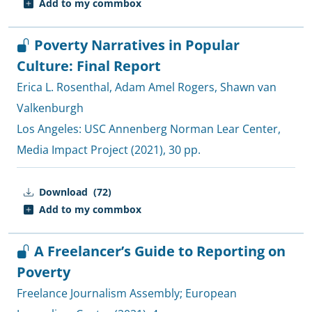
Add to my commbox
Poverty Narratives in Popular
Culture: Final Report
Erica L. Rosenthal
,
Adam Amel Rogers
,
Shawn van
Valkenburgh
Los Angeles:
USC Annenberg Norman Lear Center,
Media Impact Project
(2021), 30 pp.
Download
(72)
Add to my commbox
A Freelancer’s Guide to Reporting on
Poverty
Freelance Journalism Assembly
;
European