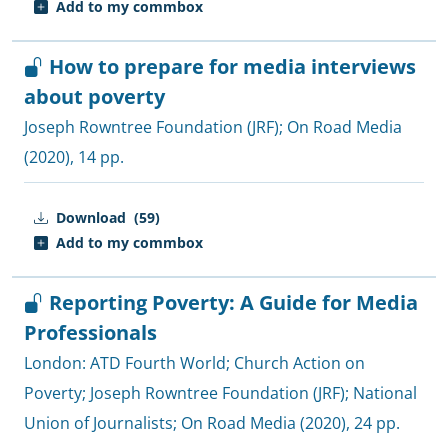
Add to my commbox
How to prepare for media interviews
about poverty
Joseph Rowntree Foundation (JRF)
;
On Road Media
(2020), 14 pp.
Download
(59)
Add to my commbox
Reporting Poverty: A Guide for Media
Professionals
London:
ATD Fourth World
;
Church Action on
Poverty
;
Joseph Rowntree Foundation (JRF)
;
National
Union of Journalists
;
On Road Media
(2020), 24 pp.