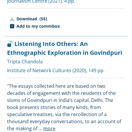
Journalism Centre
(2021), 4 pp.
Download
(55)
Add to my commbox
Listening Into Others: An
Ethnographic Exploration in Govindpuri
Tripta Chandola
Institute of Network Cultures
(2020), 149 pp.
"The essays collected here are based on two
decades of engagement with the residents of the
slums of Govindpuri in India’s capital, Delhi. The
book presents stories of many kinds, from
speculative treatises, via the recollection of a
thousand everyday conversations, to an account of
the making of
...
more