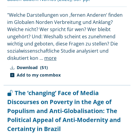
"Welche Darstellungen von ‚fernen Anderen‘ finden
im Globalen Norden Verbreitung und Anklang?
Welche nicht? Wer spricht für wen? Wer bleibt
ungehört? Und: Weshalb scheint es zunehmend
wichtig und geboten, diese Fragen zu stellen? Die
sozialwissenschaftliche Studie analysiert und
diskutiert kon
...
more
Download
(51)
Add to my commbox
The ‘changing’ Face of Media
Discourses on Poverty in the Age of
Populism and Anti-Globalisation: The
Political Appeal of Anti-Modernity and
Certainty in Brazil