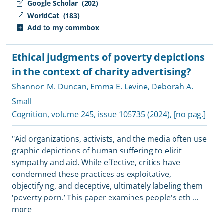
Google Scholar
(202)
WorldCat
(183)
Add to my commbox
Ethical judgments of poverty depictions
in the context of charity advertising?
Shannon M. Duncan
,
Emma E. Levine
,
Deborah A.
Small
Cognition
, volume 245, issue 105735 (2024), [no pag.]
"Aid organizations, activists, and the media often use
graphic depictions of human suffering to elicit
sympathy and aid. While effective, critics have
condemned these practices as exploitative,
objectifying, and deceptive, ultimately labeling them
‘poverty porn.’ This paper examines people's eth
...
more