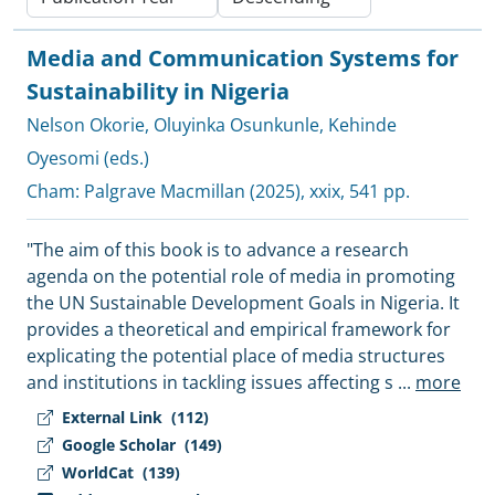
Media and Communication Systems for
Sustainability in Nigeria
Nelson Okorie
,
Oluyinka Osunkunle
,
Kehinde
Oyesomi (eds.)
Cham:
Palgrave Macmillan
(2025), xxix, 541 pp.
"The aim of this book is to advance a research
agenda on the potential role of media in promoting
the UN Sustainable Development Goals in Nigeria. It
provides a theoretical and empirical framework for
explicating the potential place of media structures
and institutions in tackling issues affecting s
...
more
External Link
(112)
Google Scholar
(149)
WorldCat
(139)