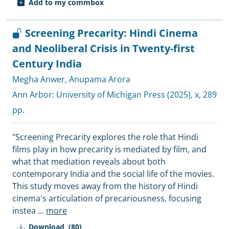
Add to my commbox
Screening Precarity: Hindi Cinema
and Neoliberal Crisis in Twenty-first
Century India
Megha Anwer
,
Anupama Arora
Ann Arbor:
University of Michigan Press
(2025), x, 289
pp.
"Screening Precarity explores the role that Hindi
films play in how precarity is mediated by film, and
what that mediation reveals about both
contemporary India and the social life of the movies.
This study moves away from the history of Hindi
cinema's articulation of precariousness, focusing
instea
...
more
Download
(80)