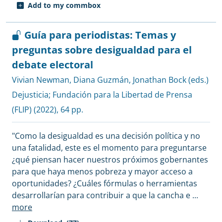
Add to my commbox
Guía para periodistas: Temas y
preguntas sobre desigualdad para el
debate electoral
Vivian Newman
,
Diana Guzmán
,
Jonathan Bock (eds.)
Dejusticia
;
Fundación para la Libertad de Prensa
(FLIP)
(2022), 64 pp.
"Como la desigualdad es una decisión política y no
una fatalidad, este es el momento para preguntarse
¿qué piensan hacer nuestros próximos gobernantes
para que haya menos pobreza y mayor acceso a
oportunidades? ¿Cuáles fórmulas o herramientas
desarrollarían para contribuir a que la cancha e
...
more