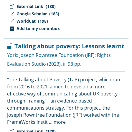
External Link
(180)
Google Scholar
(185)
WorldCat
(198)
Add to my commbox
Talking about poverty: Lessons learnt
York:
Joseph Rowntree Foundation (JRF)
;
Rights
Evaluation Studio
(2023), ii, 98 pp.
"The Talking about Poverty (TaP) project, which ran
from 2016 to 2021, aimed to develop a more
effective way of communicating about UK poverty
through ‘framing’ – an evidence-based
communications strategy. For this project, the
Joseph Rowntree Foundation (JRF) worked with the
FrameWorks Instit
...
more
External Link
(179)