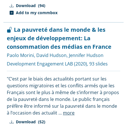
Download
(94)
Add to my commbox
La pauvreté dans le monde & les
enjeux de développement: La
consommation des médias en France
Paolo Morini
,
David Hudson
,
Jennifer Hudson
Development Engagement LAB
(2020), 93 slides
"C’est par le biais des actualités portant sur les
questions migratoires et les conflits armés que les
Français sont le plus à même de s’informer à propos
de la pauvreté dans le monde. Le public français
préfère être informé sur la pauvreté dans le monde
à l’occasion des actualit
...
more
Download
(52)