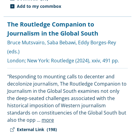
Add to my commbox
The Routledge Companion to
Journalism in the Global South
Bruce Mutsvairo
,
Saba Bebawi
,
Eddy Borges-Rey
(eds.)
London; New York:
Routledge
(2024), xxiv, 491 pp.
"Responding to mounting calls to decenter and
decolonize journalism, The Routledge Companion to
Journalism in the Global South examines not only
the deep-seated challenges associated with the
historical imposition of Western journalism
standards on constituencies of the Global South but
also the opp
...
more
External Link
(198)