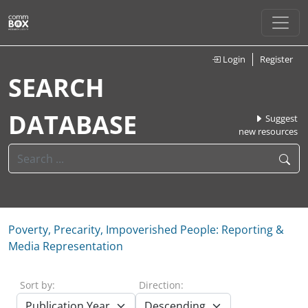
Login
Register
SEARCH
DATABASE
Suggest
new resources
Poverty, Precarity, Impoverished People: Reporting &
Media Representation
Sort by:
Direction: