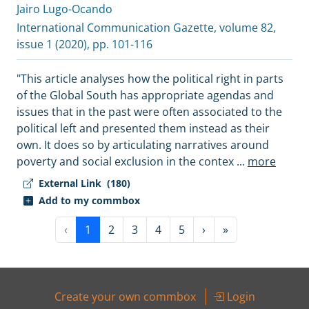
Jairo Lugo-Ocando
International Communication Gazette
, volume 82,
issue 1 (2020), pp. 101-116
"This article analyses how the political right in parts
of the Global South has appropriate agendas and
issues that in the past were often associated to the
political left and presented them instead as their
own. It does so by articulating narratives around
poverty and social exclusion in the contex
...
more
External Link
(180)
Add to my commbox
‹
1
2
3
4
5
›
»
Create your own commbox
Login