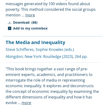
messages generated by 100 videos found about
poverty. This method considered the social groups
mention
...
more
Download
(88)
Add to my commbox
The Media and Inequality
Steve Schifferes
,
Sophie Knowles (eds.)
Abingdon; New York:
Routledge
(2023), 264 pp.
"This book brings together a vast range of pre-
eminent experts, academics, and practitioners to
interrogate the role of media in representing
economic inequality. It explores and deconstructs
the concept of economic inequality by examining the
different dimensions of inequality and how it has
evolve
...
more