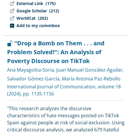
External Link
(175)
Google Scholar
(212)
WorldCat
(202)
Add to my commbox
“Drop a Bomb on Them . . . and
Problem Solved!”: An Analysis of
Poverty Discourse on TikTok
Ana Mayagoitia-Soria
,
Juan Manuel González-Aguilar
,
Salvador Gómez-García
,
María Antonia Paz-Rebollo
International Journal of Communication
, volume 18
(2024), pp. 1135-1156
"This research analyzes the discursive
characteristics of hate messages posted on TikTok
Spain against people at risk of social exclusion. Using
critical discourse analysis, we analyzed 679 hateful