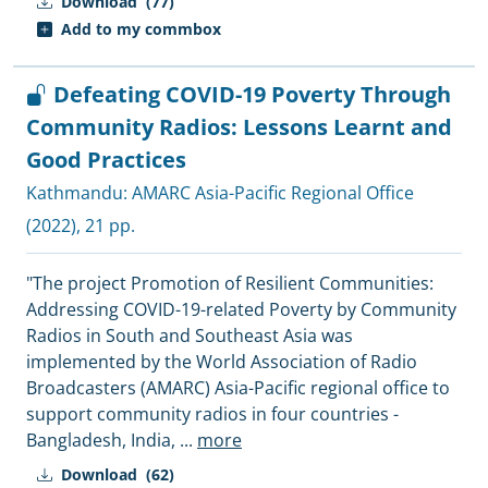
Download
(77)
Add to my commbox
Defeating COVID-19 Poverty Through
Community Radios: Lessons Learnt and
Good Practices
Kathmandu:
AMARC Asia-Pacific Regional Office
(2022), 21 pp.
"The project Promotion of Resilient Communities:
Addressing COVID-19-related Poverty by Community
Radios in South and Southeast Asia was
implemented by the World Association of Radio
Broadcasters (AMARC) Asia-Pacific regional office to
support community radios in four countries -
Bangladesh, India,
...
more
Download
(62)