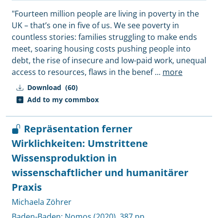
"Fourteen million people are living in poverty in the
UK – that’s one in five of us. We see poverty in
countless stories: families struggling to make ends
meet, soaring housing costs pushing people into
debt, the rise of insecure and low-paid work, unequal
access to resources, flaws in the benef
...
more
Download
(60)
Add to my commbox
Repräsentation ferner
Wirklichkeiten: Umstrittene
Wissensproduktion in
wissenschaftlicher und humanitärer
Praxis
Michaela Zöhrer
Baden-Baden:
Nomos
(2020), 387 pp.