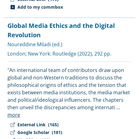
Add to my commbox
Global Media Ethics and the Digital
Revolution
Noureddine Miladi (ed.)
London; New York:
Routledge
(2022), 292 pp.
"An international team of contributors draw upon
global and non-Western traditions to discuss the
philosophical origins of ethics and the tension that
exists between media institutions, the media market
and political/ideological influencers. The chapters
then unveil the discrepancies among internati
...
more
External Link
(165)
Google Scholar
(181)