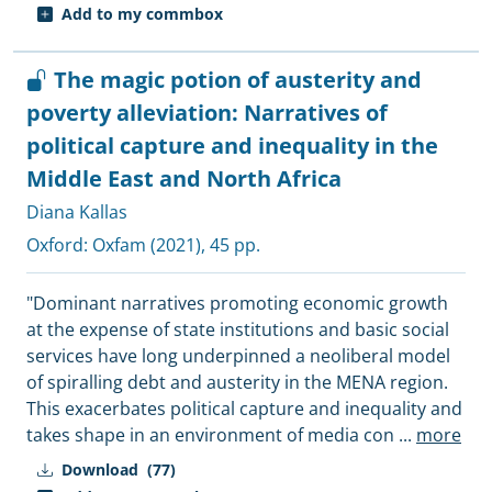
Add to my commbox
The magic potion of austerity and
poverty alleviation: Narratives of
political capture and inequality in the
Middle East and North Africa
Diana Kallas
Oxford:
Oxfam
(2021), 45 pp.
"Dominant narratives promoting economic growth
at the expense of state institutions and basic social
services have long underpinned a neoliberal model
of spiralling debt and austerity in the MENA region.
This exacerbates political capture and inequality and
takes shape in an environment of media con
...
more
Download
(77)