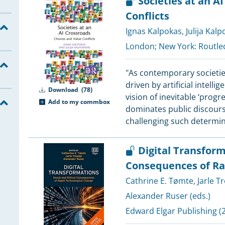
Societies at an A
1
Conflicts
5
Ignas Kalpokas
,
Julija Kal
5
London; New York:
Routle
5
5
"As contemporary societi
5
driven by artificial intell
Download
(78)
5
vision of inevitable ‘prog
Add to my commbox
dominates public discours
4
challenging such determin
Digital Transform
4
Consequences of Ra
4
4
Cathrine E. Tømte
,
Jarle T
4
Alexander Ruser (eds.)
4
Edward Elgar Publishing
(2