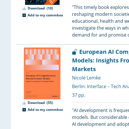
4
"This timely book explores
Download
(10)
reshaping modern societies
Add to my commbox
3
educational, health and we
investigate the ways in wh
3
demand for and promise 
3
European AI Comp
Models: Insights Fro
3
Markets
3
3
Nicole Lemke
3
Berlin:
Interface – Tech An
37 pp.
3
Download
(55)
3
Add to my commbox
"AI development is frequen
models. But considerable 
3
AI development and adoptio
3