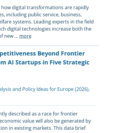
 how digital transformations are rapidly
, including public service, business,
lfare systems. Leading experts in the field
ich digital technologies increase both the
of new
...
more
etitiveness Beyond Frontier
m AI Startups in Five Strategic
alysis and Policy Ideas for Europe
(2026),
tly described as a race for frontier
economic value will also be generated by
n in existing markets. This data brief