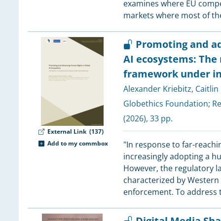
examines where EU competi
3
markets where most of the
3
3
Promoting and ad
3
AI ecosystems: The
framework under in
3
Alexander Kriebitz
,
Caitlin
Globethics Foundation
;
Re
(2026), 33 pp.
3
External Link
(137)
Add to my commbox
"In response to far-reachi
3
increasingly adopting a hu
3
However, the regulatory 
3
characterized by Western le
enforcement. To address t
3
3
Digital Media Sh