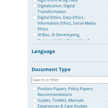
Algorithms & Big Data
Digitalization, Digital
Transformation
Digital Ethics, Data Ethics,
Information Ethics, Social Media
Ethics
AI Bias, AI Stereotyping,
Representation Disparities &
Discrimination in AI
Language
Generative AI, including ChatGPT
et al.
Disinformation, Misinformation,
Document Type
Fake News
Cybersecurity, Digital Safety,
Privacy, Right to Privacy
Ecological Footprint &
Position Papers, Policy Papers,
Sustainability of AI, Digitalization,
Recommendations
E-Waste & Recycling
Guides, Toolkits, Manuals
Robots, Robotics
Experiences & Case Studies