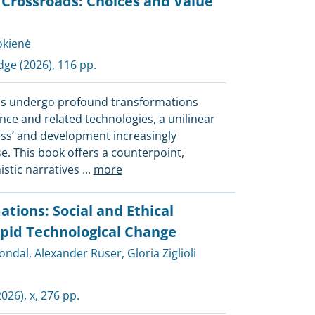
I Crossroads: Choices and Value
pokienė
dge
(2026), 116 pp.
es undergo profound transformations
igence and related technologies, a unilinear
ress’ and development increasingly
e. This book offers a counterpoint,
istic narratives
...
more
ations: Social and Ethical
pid Technological Change
rondal
,
Alexander Ruser
,
Gloria Ziglioli
026), x, 276 pp.