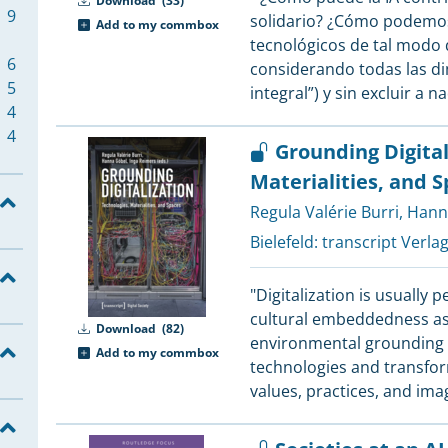
Download
(33)
8
9
solidario? ¿Cómo podemos
Add to my commbox
8
tecnológicos de tal modo 
8
6
considerando todas las di
8
5
integral”) y sin excluir a n
7
4
4
Grounding Digital
7
Materialities, and 
4
Regula Valérie Burri
,
Hann
7
3
Bielefeld:
transcript Verla
6
2
2
"Digitalization is usually 
6
cultural embeddedness as w
6
2
Download
(82)
environmental grounding a
Add to my commbox
technologies and transfor
6
1
values, practices, and ima
5
1
5