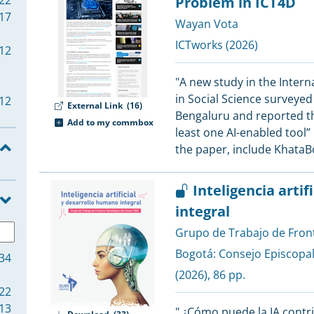
22
Problem in ICT4D
17
Wayan Vota
ICTworks
(2026)
12
"A new study in the Intern
in Social Science survey
12
External Link
(16)
Bengaluru and reported tha
Add to my commbox
least one AI-enabled tool” 
the paper, include KhataB
11
11
Inteligencia arti
integral
10
Grupo de Trabajo de Fron
10
Bogotá:
Consejo Episcopa
34
(2026), 86 pp.
22
9
13
" ¿Cómo puede la IA contri