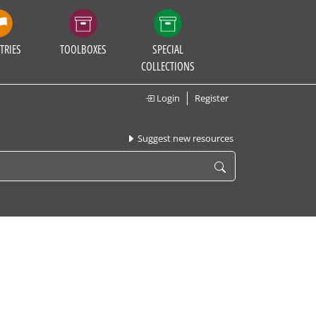
TRIES
TOOLBOXES
SPECIAL
COLLECTIONS
Login
Register
Suggest new resources