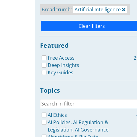
Breadcrumb:
Artificial Intelligence
Clear filters
Featured
Free Access
2
Deep Insights
Key Guides
Topics
AI Ethics
AI Policies, AI Regulation &
Legislation, AI Governance