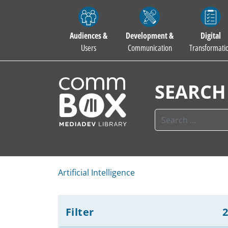
Audiences &
Development &
Digital
Users
Communication
Transformati
SEARCH
Artificial Intelligence
Filter