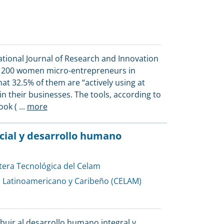
ational Journal of Research and Innovation
ed 200 women micro-entrepreneurs in
t 32.5% of them are “actively using at
in their businesses. The tools, according to
ook (
...
more
ficial y desarrollo humano
tera Tecnológica del Celam
l Latinoamericano y Caribeño (CELAM)
buir al desarrollo humano integral y