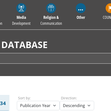
Media
Religion &
Other
COUN
on
Development
Communication
 DATABASE
Sort by:
Direction:
234