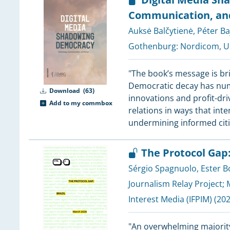
Communication, an
3
Auksė Balčytienė
,
Péter Ba
3
3
Gothenburg:
Nordicom, Un
"The book’s message is bri
3
Democratic decay has num
Download
(63)
3
innovations and profit-dr
Add to my commbox
3
relations in ways that int
3
undermining informed cit
2
2
The Protocol Gap:
2
2
Sérgio Spagnuolo
,
Ester B
2
Journalism Relay Project
;
2
Interest Media (IFPIM)
(202
2
2
"An overwhelming majority