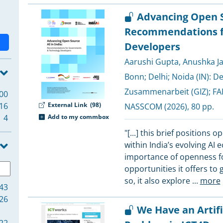
Advancing Open So
Recommendations f
Developers
Aarushi Gupta
,
Anushka Ja
Bonn; Delhi; Noida (IN):
De
Zusammenarbeit (GIZ)
;
FAI
00
16
External Link
(98)
NASSCOM
(2026), 80 pp.
4
Add to my commbox
"[...] this brief positions 
within India’s evolving AI 
importance of openness for 
opportunities it offers to
so, it also explore
...
more
43
26
We Have an Artifi