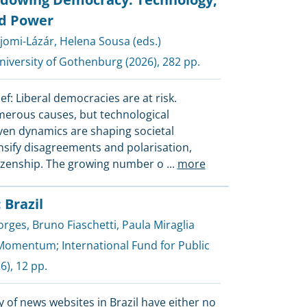
d Power
jomi-Lázár
,
Helena Sousa (eds.)
iversity of Gothenburg
(2026), 282 pp.
ef: Liberal democracies are at risk.
erous causes, but technological
iven dynamics are shaping societal
ensify disagreements and polarisation,
izenship. The growing number o
...
more
 Brazil
orges
,
Bruno Fiaschetti
,
Paula Miraglia
Momentum
;
International Fund for Public
6), 12 pp.
 of news websites in Brazil have either no