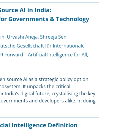
urce AI in India:
or Governments & Technology
in
,
Urvashi Aneja
,
Shreeja Sen
utsche Gesellschaft für Internationale
R Forward – Artificial Intelligence for All
;
open source AI as a strategic policy option
ecosystem. It unpacks the critical
India’s digital future, crystallising the key
 governments and developers alike. In doing
cial Intelligence Definition