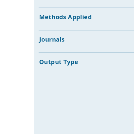
Statistical Data
(SDG)
Human Development
Methods Applied
Big Digital Platforms, Big Tech
Companies
ICT Development Assistance
Journals
Digital Economies & Markets
AI & Development
AI Companions, Emotional AI, AI &
Output Type
Mental Health
Civic Engagement, Citizen
Participation, Civil Society & Digital
Communication
Digital Theologies
Freedom of Expression
Community Informatics
Digital Platforms & Intermediaries
Social / Digital Media and ICTs in
Disaster & Humanitarian Crisis