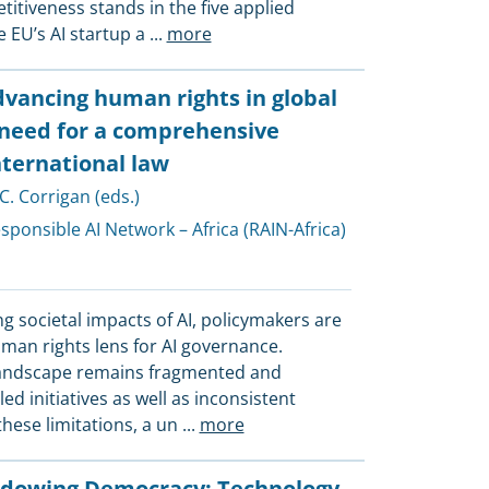
tiveness stands in the five applied
 EU’s AI startup a
...
more
vancing human rights in global
 need for a comprehensive
ternational law
 C. Corrigan (eds.)
sponsible AI Network – Africa (RAIN-Africa)
ng societal impacts of AI, policymakers are
man rights lens for AI governance.
landscape remains fragmented and
d initiatives as well as inconsistent
hese limitations, a un
...
more
adowing Democracy: Technology,