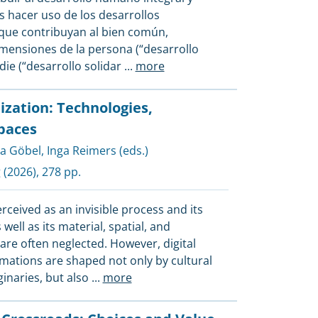
 hacer uso de los desarrollos
que contribuyan al bien común,
mensiones de la persona (“desarrollo
adie (“desarrollo solidar
...
more
ization: Technologies,
Spaces
a Göbel
,
Inga Reimers (eds.)
g
(2026), 278 pp.
perceived as an invisible process and its
ell as its material, spatial, and
re often neglected. However, digital
mations are shaped not only by cultural
ginaries, but also
...
more