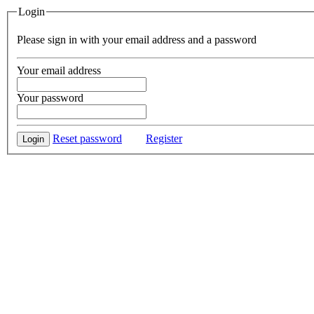
Login
Please sign in with your email address and a password
Your email address
Your password
Reset password
Register
Login