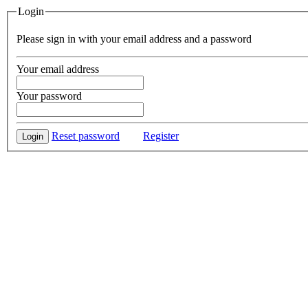
Login
Please sign in with your email address and a password
Your email address
Your password
Reset password
Register
Login