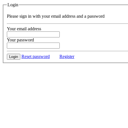
Login
Please sign in with your email address and a password
Your email address
Your password
Reset password
Register
Login