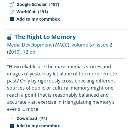
Google Scholar
(197)
WorldCat
(191)
Add to my commbox
The Right to Memory
Media Development (WACC)
, volume 57, issue 2
(2010), 72 pp.
"How reliable are the mass media’s stories and
images of yesterday let alone of the more remote
past? Only by rigorously cross-checking different
sources of public or cultural memory might one
reach a point that is reasonably balanced and
accurate – an exercise in triangulating memory’s
ever s
...
more
Download
(74)
Add to my commbox