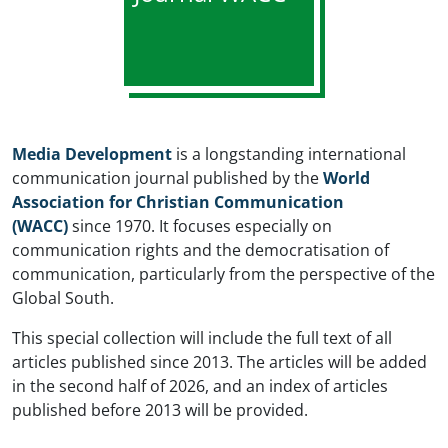
Media Development
is a longstanding international
communication journal published by the
World
Association for Christian Communication
(WACC)
since 1970. It focuses especially on
communication rights and the democratisation of
communication, particularly from the perspective of the
Global South.
This special collection will include the full text of all
articles published since 2013. The articles will be added
in the second half of 2026, and an index of articles
published before 2013 will be provided.