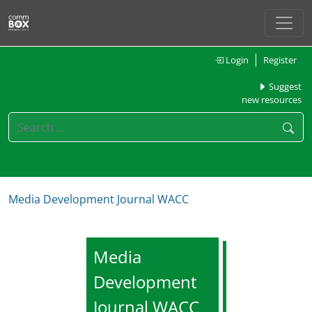
Login
Register
Suggest
new resources
Media Development Journal WACC
Media
Development
Journal WACC