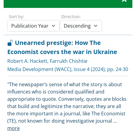
Sort by:
Direction:
Unearned prestige: How The
Economist covers the war in Ukraine
Robert A. Hackett
,
Farrukh Chishtie
Media Development (WACC)
, issue 4 (2024), pp. 24-30
"The newspaper’s sense of what the story is about
influences who is considered qualified and
appropriate to quote. Conversely, quotes are blocks
that build and legitimize the narrative; they are all
the more important in a journal, like The Economist
(TE), not known for doing investigative journal
...
more