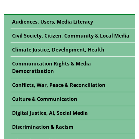
Audiences, Users, Media Literacy
Civil Society, Citizen, Community & Local Media
Climate Justice, Development, Health
Communication Rights & Media
Democratisation
Conflicts, War, Peace & Reconciliation
Culture & Communication
Digital Justice, AI, Social Media
Discrimination & Racism