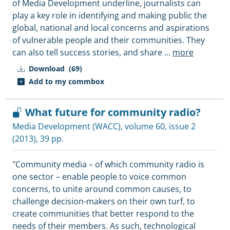
of Media Development underline, journalists can
play a key role in identifying and making public the
global, national and local concerns and aspirations
of vulnerable people and their communities. They
can also tell success stories, and share
...
more
Download
(69)
Add to my commbox
What future for community radio?
Media Development (WACC)
, volume 60, issue 2
(2013), 39 pp.
"Community media – of which community radio is
one sector – enable people to voice common
concerns, to unite around common causes, to
challenge decision-makers on their own turf, to
create communities that better respond to the
needs of their members. As such, technological