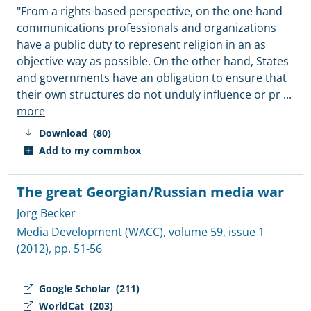
"From a rights-based perspective, on the one hand
communications professionals and organizations
have a public duty to represent religion in an as
objective way as possible. On the other hand, States
and governments have an obligation to ensure that
their own structures do not unduly influence or pr
...
more
Download
(80)
Add to my commbox
The great Georgian/Russian media war
Jörg Becker
Media Development (WACC)
, volume 59, issue 1
(2012), pp. 51-56
Google Scholar
(211)
WorldCat
(203)