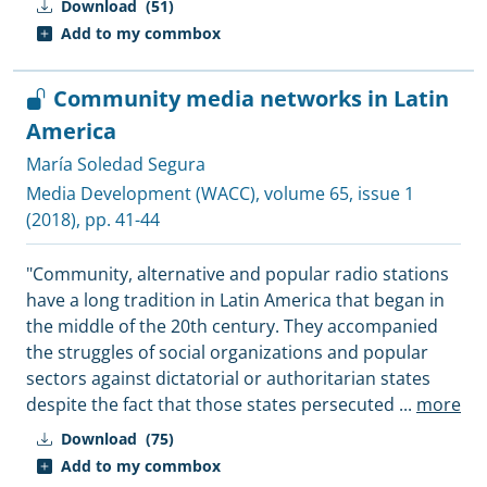
Download
(51)
Add to my commbox
Community media networks in Latin
America
María Soledad Segura
Media Development (WACC)
, volume 65, issue 1
(2018), pp. 41-44
"Community, alternative and popular radio stations
have a long tradition in Latin America that began in
the middle of the 20th century. They accompanied
the struggles of social organizations and popular
sectors against dictatorial or authoritarian states
despite the fact that those states persecuted
...
more
Download
(75)
Add to my commbox