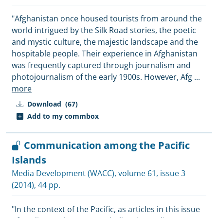
"Afghanistan once housed tourists from around the
world intrigued by the Silk Road stories, the poetic
and mystic culture, the majestic landscape and the
hospitable people. Their experience in Afghanistan
was frequently captured through journalism and
photojournalism of the early 1900s. However, Afg
...
more
Download
(67)
Add to my commbox
Communication among the Pacific
Islands
Media Development (WACC)
, volume 61, issue 3
(2014), 44 pp.
"In the context of the Pacific, as articles in this issue