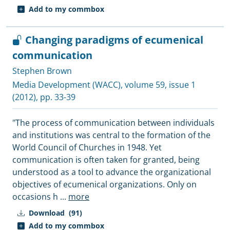
Add to my commbox
Changing paradigms of ecumenical
communication
Stephen Brown
Media Development (WACC)
, volume 59, issue 1
(2012), pp. 33-39
"The process of communication between individuals
and institutions was central to the formation of the
World Council of Churches in 1948. Yet
communication is often taken for granted, being
understood as a tool to advance the organizational
objectives of ecumenical organizations. Only on
occasions h
...
more
Download
(91)
Add to my commbox