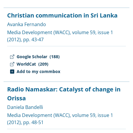
Christian communication in Sri Lanka
Avanka Fernando
Media Development (WACC)
, volume 59, issue 1
(2012), pp. 43-47
Google Scholar
(188)
WorldCat
(209)
Add to my commbox
Radio Namaskar: Catalyst of change in
Orissa
Daniela Bandelli
Media Development (WACC)
, volume 59, issue 1
(2012), pp. 48-51