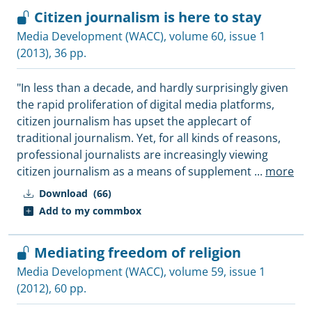
Citizen journalism is here to stay
Media Development (WACC)
, volume 60, issue 1
(2013), 36 pp.
"In less than a decade, and hardly surprisingly given
the rapid proliferation of digital media platforms,
citizen journalism has upset the applecart of
traditional journalism. Yet, for all kinds of reasons,
professional journalists are increasingly viewing
citizen journalism as a means of supplement
...
more
Download
(66)
Add to my commbox
Mediating freedom of religion
Media Development (WACC)
, volume 59, issue 1
(2012), 60 pp.