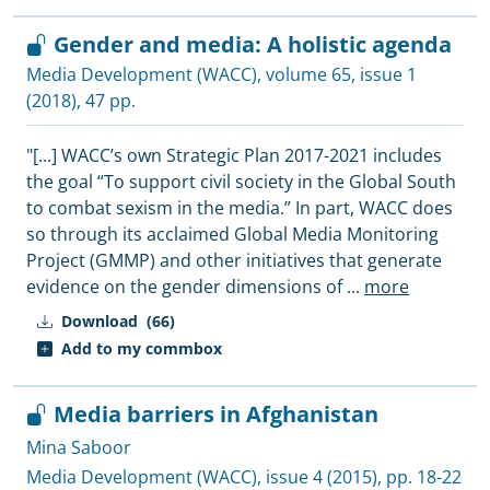
Gender and media: A holistic agenda
Media Development (WACC)
, volume 65, issue 1
(2018), 47 pp.
"[...] WACC’s own Strategic Plan 2017-2021 includes
the goal “To support civil society in the Global South
to combat sexism in the media.” In part, WACC does
so through its acclaimed Global Media Monitoring
Project (GMMP) and other initiatives that generate
evidence on the gender dimensions of
...
more
Download
(66)
Add to my commbox
Media barriers in Afghanistan
Mina Saboor
Media Development (WACC)
, issue 4 (2015), pp. 18-22