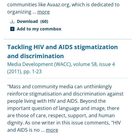
communities like Avaaz.org, which is dedicated to
organizing
...
more
Download
(60)
Add to my commbox
Tackling HIV and AIDS stigmatization
and discrimination
Media Development (WACC)
, volume 58, issue 4
(2011), pp. 1-23
"Mass and community media can unthinkingly
reinforce stigmatisation and discrimination against
people living with HIV and AIDS. Beyond the
important question of language and image, there
are those of care, respect, support, and human
dignity. As one writer in this issue comments, "HIV
and AIDS is no
...
more