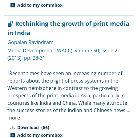
Add to my commbox
Rethinking the growth of print media
in India
Gopalan Ravindram
Media Development (WACC)
, volume 60, issue 2
(2013), pp. 28-31
"Recent times have seen an increasing number of
reports about the plight of press systems in the
Western hemisphere in contrast to the growing
prospects of the print media in Asia, particularly in
countries like India and China. While many attribute
the success stories of the Indian and Chinese news
...
more
Download
(66)
Add to my commbox