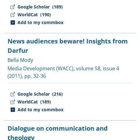
Google Scholar
(189)
WorldCat
(190)
Add to my commbox
News audiences beware! Insights from
Darfur
Bella Mody
Media Development (WACC)
, volume 58, issue 4
(2011), pp. 32-36
Google Scholar
(216)
WorldCat
(189)
Add to my commbox
Dialogue on communication and
theology