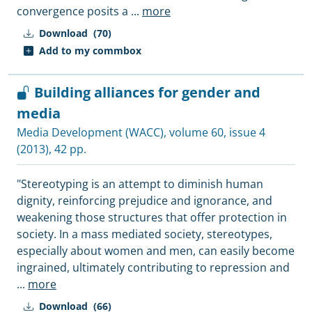
convergence posits a
...
more
Download
(70)
Add to my commbox
Building alliances for gender and
media
Media Development (WACC)
, volume 60, issue 4
(2013), 42 pp.
"Stereotyping is an attempt to diminish human
dignity, reinforcing prejudice and ignorance, and
weakening those structures that offer protection in
society. In a mass mediated society, stereotypes,
especially about women and men, can easily become
ingrained, ultimately contributing to repression and
...
more
Download
(66)