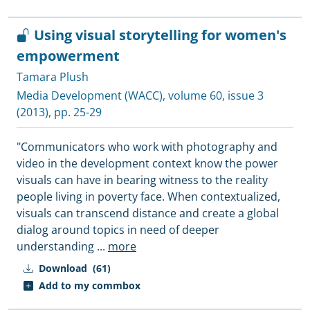
Using visual storytelling for women's
empowerment
Tamara Plush
Media Development (WACC)
, volume 60, issue 3
(2013), pp. 25-29
"Communicators who work with photography and
video in the development context know the power
visuals can have in bearing witness to the reality
people living in poverty face. When contextualized,
visuals can transcend distance and create a global
dialog around topics in need of deeper
understanding
...
more
Download
(61)
Add to my commbox