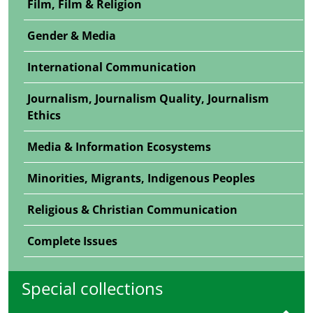
Film, Film & Religion
Gender & Media
International Communication
Journalism, Journalism Quality, Journalism
Ethics
Media & Information Ecosystems
Minorities, Migrants, Indigenous Peoples
Religious & Christian Communication
Complete Issues
Special collections