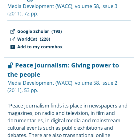
Media Development (WACC)
, volume 58, issue 3
(2011), 72 pp.
Google Scholar
(193)
WorldCat
(228)
Add to my commbox
Peace journalism: Giving power to
the people
Media Development (WACC)
, volume 58, issue 2
(2011), 53 pp.
"Peace journalism finds its place in newspapers and
magazines, on radio and television, in film and
documentaries, in digital media and mainstream
cultural events such as public exhibitions and
debates. There are also transnational online