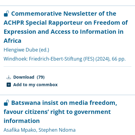
Commemorative Newsletter of the
ACHPR Special Rapporteur on Freedom of
Expression and Access to Information in
Africa
Hlengiwe Dube (ed.)
Windhoek:
Friedrich-Ebert-Stiftung (FES)
(2024), 66 pp.
Download
(79)
Add to my commbox
Batswana insist on media freedom,
favour citizens’ right to government
information
Asafika Mpako
,
Stephen Ndoma