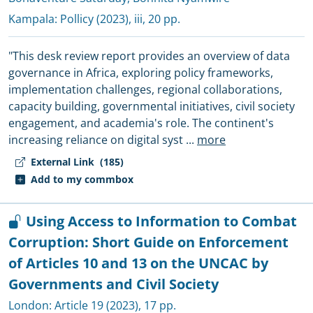
Kampala:
Pollicy
(2023), iii, 20 pp.
"This desk review report provides an overview of data
governance in Africa, exploring policy frameworks,
implementation challenges, regional collaborations,
capacity building, governmental initiatives, civil society
engagement, and academia's role. The continent's
increasing reliance on digital syst
...
more
External Link
(185)
Add to my commbox
Using Access to Information to Combat
Corruption: Short Guide on Enforcement
of Articles 10 and 13 on the UNCAC by
Governments and Civil Society
London:
Article 19
(2023), 17 pp.