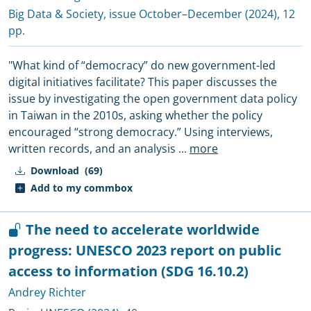
Big Data & Society
, issue October–December (2024), 12
pp.
"What kind of “democracy” do new government-led
digital initiatives facilitate? This paper discusses the
issue by investigating the open government data policy
in Taiwan in the 2010s, asking whether the policy
encouraged “strong democracy.” Using interviews,
written records, and an analysis
...
more
Download
(69)
Add to my commbox
The need to accelerate worldwide
progress: UNESCO 2023 report on public
access to information (SDG 16.10.2)
Andrey Richter