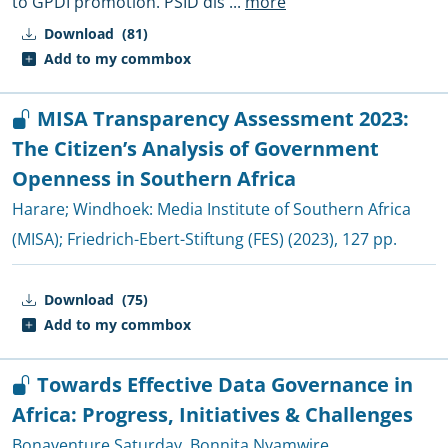
to GPDI promotion. PSID dis
...
more
Download
(81)
Add to my commbox
MISA Transparency Assessment 2023:
The Citizen’s Analysis of Government
Openness in Southern Africa
Harare; Windhoek:
Media Institute of Southern Africa
(MISA)
;
Friedrich-Ebert-Stiftung (FES)
(2023), 127 pp.
Download
(75)
Add to my commbox
Towards Effective Data Governance in
Africa: Progress, Initiatives & Challenges
Bonaventure Saturday
,
Bonnita Nyamwire