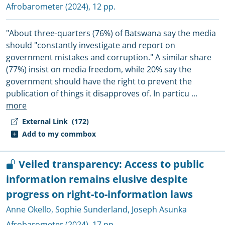
Afrobarometer
(2024), 12 pp.
"About three-quarters (76%) of Batswana say the media
should "constantly investigate and report on
government mistakes and corruption." A similar share
(77%) insist on media freedom, while 20% say the
government should have the right to prevent the
publication of things it disapproves of. In particu
...
more
External Link
(172)
Add to my commbox
Veiled transparency: Access to public
information remains elusive despite
progress on right-to-information laws
Anne Okello
,
Sophie Sunderland
,
Joseph Asunka
Afrobarometer
(2024), 17 pp.