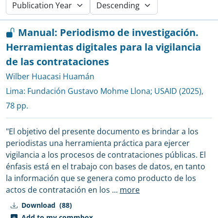
Manual: Periodismo de investigación.
Herramientas digitales para la vigilancia
de las contrataciones
Wilber Huacasi Huamán
Lima:
Fundación Gustavo Mohme Llona
;
USAID
(2025),
78 pp.
"El objetivo del presente documento es brindar a los
periodistas una herramienta práctica para ejercer
vigilancia a los procesos de contrataciones públicas. El
énfasis está en el trabajo con bases de datos, en tanto
la información que se genera como producto de los
actos de contratación en los
...
more
Download
(88)
Add to my commbox