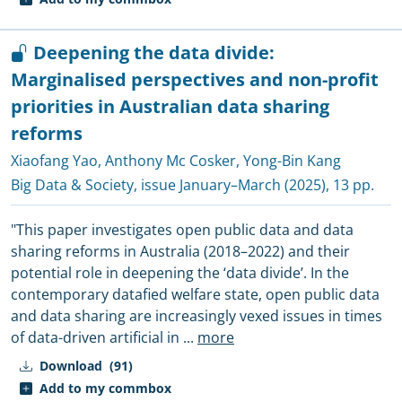
Deepening the data divide:
Marginalised perspectives and non-profit
priorities in Australian data sharing
reforms
Xiaofang Yao
,
Anthony Mc Cosker
,
Yong-Bin Kang
Big Data & Society
, issue January–March (2025), 13 pp.
"This paper investigates open public data and data
sharing reforms in Australia (2018–2022) and their
potential role in deepening the ‘data divide’. In the
contemporary datafied welfare state, open public data
and data sharing are increasingly vexed issues in times
of data-driven artificial in
...
more
Download
(91)
Add to my commbox