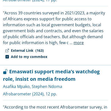
"Across 39 countries surveyed in 2021/2023, a majority
of Africans express support for public access to
information such as local government budgets, local
government bids and contracts, and even the salaries
of public officials and teachers. But although demand
for public information is high, few c
...
more
External Link
(163)
Add to my commbox
Emaswati support media’s watchdog
role, insist on media freedom
Asafika Mpako
,
Stephen Ndoma
Afrobarometer
(2024), 12 pp.
"According to the most recent Afrobarometer survey, in