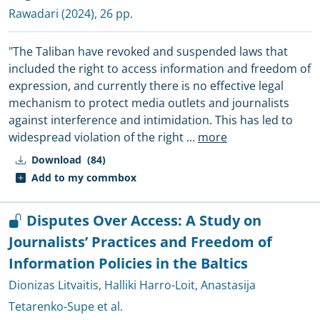
Rawadari
(2024), 26 pp.
"The Taliban have revoked and suspended laws that
included the right to access information and freedom of
expression, and currently there is no effective legal
mechanism to protect media outlets and journalists
against interference and intimidation. This has led to
widespread violation of the right
...
more
Download
(84)
Add to my commbox
Disputes Over Access: A Study on
Journalists’ Practices and Freedom of
Information Policies in the Baltics
Dionizas Litvaitis
,
Halliki Harro-Loit
,
Anastasija
Tetarenko-Supe et al.