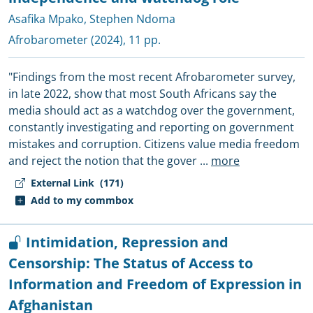
Asafika Mpako
,
Stephen Ndoma
Afrobarometer
(2024), 11 pp.
"Findings from the most recent Afrobarometer survey,
in late 2022, show that most South Africans say the
media should act as a watchdog over the government,
constantly investigating and reporting on government
mistakes and corruption. Citizens value media freedom
and reject the notion that the gover
...
more
External Link
(171)
Add to my commbox
Intimidation, Repression and
Censorship: The Status of Access to
Information and Freedom of Expression in
Afghanistan