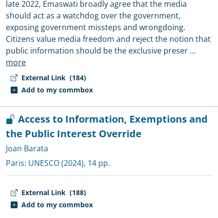
late 2022, Emaswati broadly agree that the media
should act as a watchdog over the government,
exposing government missteps and wrongdoing.
Citizens value media freedom and reject the notion that
public information should be the exclusive preser
...
more
External Link
(184)
Add to my commbox
Access to Information, Exemptions and
the Public Interest Override
Joan Barata
Paris:
UNESCO
(2024), 14 pp.
External Link
(188)
Add to my commbox