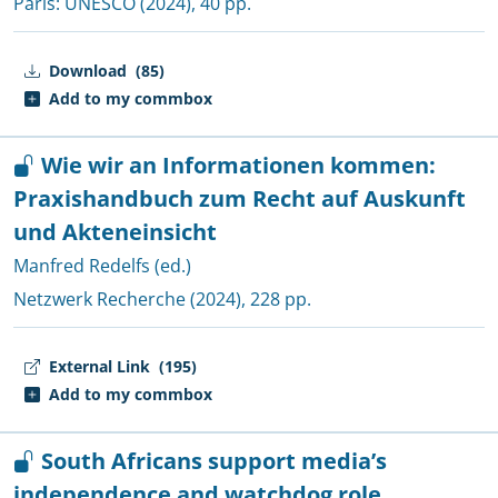
Paris:
UNESCO
(2024), 40 pp.
Download
(85)
Add to my commbox
Wie wir an Informationen kommen:
Praxishandbuch zum Recht auf Auskunft
und Akteneinsicht
Manfred Redelfs (ed.)
Netzwerk Recherche
(2024), 228 pp.
External Link
(195)
Add to my commbox
South Africans support media’s
independence and watchdog role