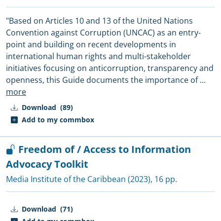
"Based on Articles 10 and 13 of the United Nations
Convention against Corruption (UNCAC) as an entry-
point and building on recent developments in
international human rights and multi-stakeholder
initiatives focusing on anticorruption, transparency and
openness, this Guide documents the importance of
...
more
Download
(89)
Add to my commbox
Freedom of / Access to Information
Advocacy Toolkit
Media Institute of the Caribbean
(2023), 16 pp.
Download
(71)