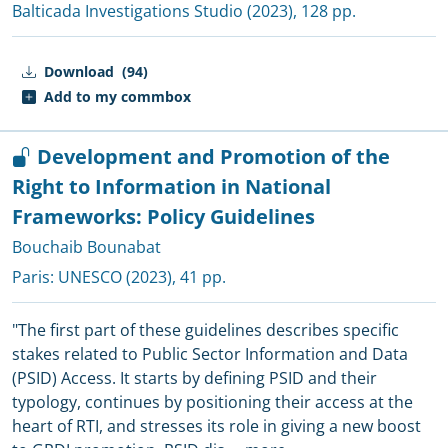
Balticada Investigations Studio
(2023), 128 pp.
Download
(94)
Add to my commbox
Development and Promotion of the
Right to Information in National
Frameworks: Policy Guidelines
Bouchaib Bounabat
Paris:
UNESCO
(2023), 41 pp.
"The first part of these guidelines describes specific
stakes related to Public Sector Information and Data
(PSID) Access. It starts by defining PSID and their
typology, continues by positioning their access at the
heart of RTI, and stresses its role in giving a new boost