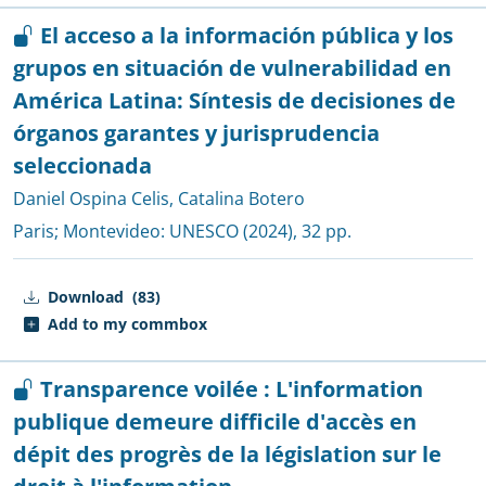
El acceso a la información pública y los
grupos en situación de vulnerabilidad en
América Latina: Síntesis de decisiones de
órganos garantes y jurisprudencia
seleccionada
Daniel Ospina Celis
,
Catalina Botero
Paris; Montevideo:
UNESCO
(2024), 32 pp.
Download
(83)
Add to my commbox
Transparence voilée : L'information
publique demeure difficile d'accès en
dépit des progrès de la législation sur le