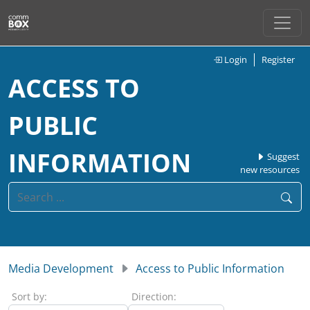
Login
Register
ACCESS TO
PUBLIC
INFORMATION
Suggest
new resources
Media Development
Access to Public Information
Sort by:
Direction: