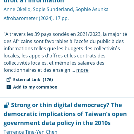
droit à l'information
Anne Okello
,
Sopie Sunderland
,
Sophie Asunka
Afrobarometer
(2024), 17 pp.
"A travers les 39 pays sondés en 2021/2023, la majorité
des Africains sont favorables à l'accès du public à des
informations telles que les budgets des collectivités
locales, les appels d'offres et les contrats des
collectivités locales, et même les salaires des
fonctionnaires et des enseign
...
more
External Link
(176)
Add to my commbox
Strong or thin digital democracy? The
democratic implications of Taiwan’s open
government data policy in the 2010s
Terrence Ting-Yen Chen