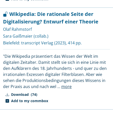
Wikipedia: Die rationale Seite der
Digitalisierung? Entwurf einer Theorie
Olaf Rahmstorf
Sara Gaißmaier (collab.)
Bielefeld:
transcript Verlag
(2023), 414 pp.
"Die Wikipedia präsentiert das Wissen der Welt im
digitalen Zeitalter. Damit stellt sie sich in eine Linie mit
den Aufklärern des 18. Jahrhunderts - und quer zu den
irrationalen Exzessen digitaler Filterblasen. Aber wie
sehen die Produktionsbedingungen dieses Wissens in
der Praxis aus und nach wel
...
more
Download
(74)
Add to my commbox