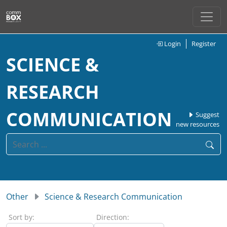
Login
Register
SCIENCE &
RESEARCH
COMMUNICATION
Suggest
new resources
Other
Science & Research Communication
Sort by:
Direction: