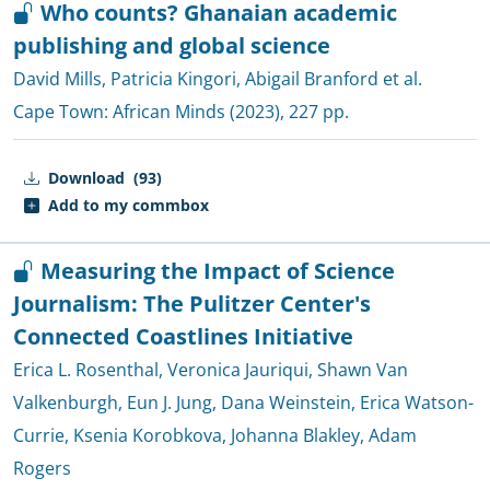
Who counts? Ghanaian academic
publishing and global science
David Mills
,
Patricia Kingori
,
Abigail Branford et al.
Cape Town:
African Minds
(2023), 227 pp.
Download
(93)
Add to my commbox
Measuring the Impact of Science
Journalism: The Pulitzer Center's
Connected Coastlines Initiative
Erica L. Rosenthal
,
Veronica Jauriqui
,
Shawn Van
Valkenburgh
,
Eun J. Jung
,
Dana Weinstein
,
Erica Watson-
Currie
,
Ksenia Korobkova
,
Johanna Blakley
,
Adam
Rogers