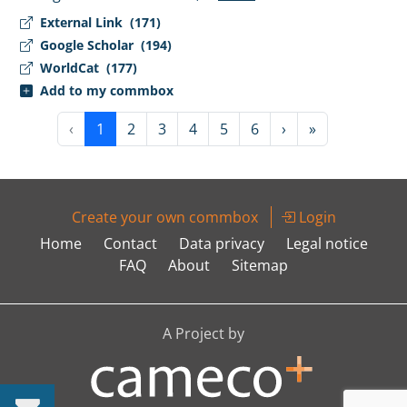
External Link
(171)
Google Scholar
(194)
WorldCat
(177)
Add to my commbox
‹
1
2
3
4
5
6
›
»
Create your own commbox
Login
Home
Contact
Data privacy
Legal notice
FAQ
About
Sitemap
A Project by