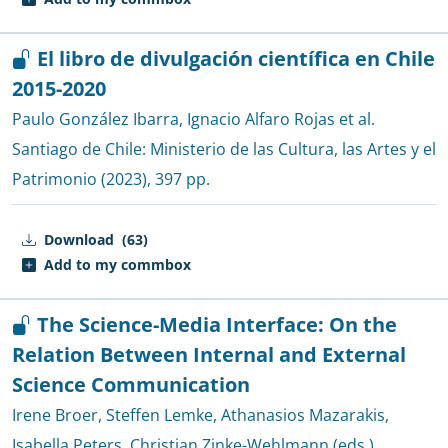
El libro de divulgación científica en Chile
2015-2020
Paulo González Ibarra
,
Ignacio Alfaro Rojas et al.
Santiago de Chile:
Ministerio de las Cultura, las Artes y el
Patrimonio
(2023), 397 pp.
Download
(63)
Add to my commbox
The Science-Media Interface: On the
Relation Between Internal and External
Science Communication
Irene Broer
,
Steffen Lemke
,
Athanasios Mazarakis
,
Isabella Peters
,
Christian Zinke-Wehlmann (eds.)