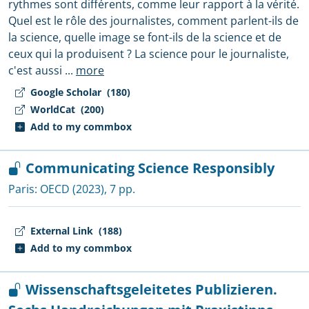
rythmes sont différents, comme leur rapport à la vérité.
Quel est le rôle des journalistes, comment parlent-ils de
la science, quelle image se font-ils de la science et de
ceux qui la produisent ? La science pour le journaliste,
c'est aussi
...
more
Google Scholar
(180)
WorldCat
(200)
Add to my commbox
Communicating Science Responsibly
Paris:
OECD
(2023), 7 pp.
External Link
(188)
Add to my commbox
Wissenschaftsgeleitetes Publizieren.