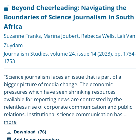
Beyond Cheerleading: Navigating the
Boundaries of Science Journalism in South
Africa
Suzanne Franks
,
Marina Joubert
,
Rebecca Wells
,
Lali Van
Zuydam
Journalism Studies
, volume 24, issue 14 (2023), pp. 1734-
1753
"Science journalism faces an issue that is part of a
bigger picture of media change. The economic
pressures which have seen shrinking resources
available for reporting news are contrasted by the
relentless rise of corporate communication and public
relations. Institutional science communication has
...
more
Download
(76)
Add to my commbox