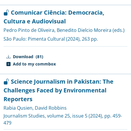
Comunicar Ciência: Democracia,
Cultura e Audiovisual
Pedro Pinto de Oliveira
,
Benedito Dielcio Moreira (eds.)
São Paulo:
Pimenta Cultural
(2024), 263 pp.
Download
(81)
Add to my commbox
Science Journalism in Pakistan: The
Challenges Faced by Environmental
Reporters
Rabia Qusien
,
David Robbins
Journalism Studies
, volume 25, issue 5 (2024), pp. 459-
479