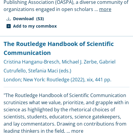
Publishing Association (OASPA), a diverse community of
organizations engaged in open scholars
...
more
Download
(53)
Add to my commbox
The Routledge Handbook of Scientific
Communication
Cristina Hanganu-Bresch
,
Michael J. Zerbe
,
Gabriel
Cutrufello
,
Stefania Maci (eds.)
London; New York:
Routledge
(2022), xix, 441 pp.
"The Routledge Handbook of Scientific Communication
scrutinizes what we value, prioritize, and grapple with in
science as highlighted by the rhetorical choices of
scientists, students, educators, science gatekeepers,
and lay commentators. Drawing on contributions from
leading thinkers in the field,
...
more