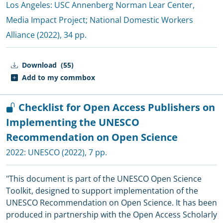
Los Angeles:
USC Annenberg Norman Lear Center,
Media Impact Project
;
National Domestic Workers
Alliance
(2022), 34 pp.
Download
(55)
Add to my commbox
Checklist for Open Access Publishers on
Implementing the UNESCO
Recommendation on Open Science
2022:
UNESCO
(2022), 7 pp.
"This document is part of the UNESCO Open Science
Toolkit, designed to support implementation of the
UNESCO Recommendation on Open Science. It has been
produced in partnership with the Open Access Scholarly