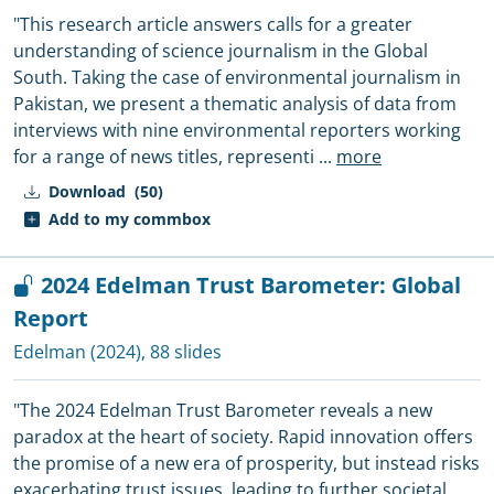
"This research article answers calls for a greater
understanding of science journalism in the Global
South. Taking the case of environmental journalism in
Pakistan, we present a thematic analysis of data from
interviews with nine environmental reporters working
for a range of news titles, representi
...
more
Download
(50)
Add to my commbox
2024 Edelman Trust Barometer: Global
Report
Edelman
(2024), 88 slides
"The 2024 Edelman Trust Barometer reveals a new
paradox at the heart of society. Rapid innovation offers
the promise of a new era of prosperity, but instead risks
exacerbating trust issues, leading to further societal