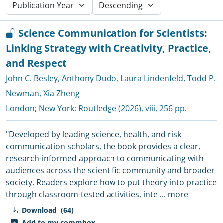
Science Communication for Scientists:
Linking Strategy with Creativity, Practice,
and Respect
John C. Besley
,
Anthony Dudo
,
Laura Lindenfeld
,
Todd P.
Newman
,
Xia Zheng
London; New York:
Routledge
(2026), viii, 256 pp.
"Developed by leading science, health, and risk
communication scholars, the book provides a clear,
research-informed approach to communicating with
audiences across the scientific community and broader
society. Readers explore how to put theory into practice
through classroom-tested activities, inte
...
more
Download
(64)
Add to my commbox