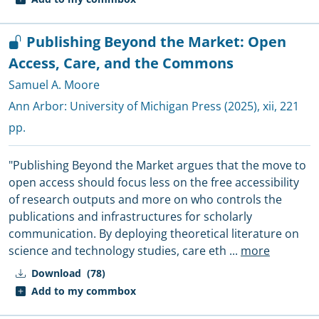
Publishing Beyond the Market: Open
Access, Care, and the Commons
Samuel A. Moore
Ann Arbor:
University of Michigan Press
(2025), xii, 221
pp.
"Publishing Beyond the Market argues that the move to
open access should focus less on the free accessibility
of research outputs and more on who controls the
publications and infrastructures for scholarly
communication. By deploying theoretical literature on
science and technology studies, care eth
...
more
Download
(78)
Add to my commbox