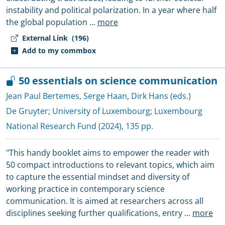
instability and political polarization. In a year where half
the global population
...
more
External Link
(196)
Add to my commbox
50 essentials on science communication
Jean Paul Bertemes
,
Serge Haan
,
Dirk Hans (eds.)
De Gruyter
;
University of Luxembourg
;
Luxembourg
National Research Fund
(2024), 135 pp.
"This handy booklet aims to empower the reader with
50 compact introductions to relevant topics, which aim
to capture the essential mindset and diversity of
working practice in contemporary science
communication. It is aimed at researchers across all
disciplines seeking further qualifications, entry
...
more