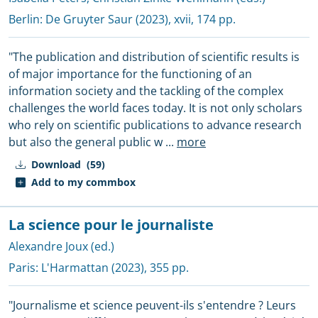
Berlin:
De Gruyter Saur
(2023), xvii, 174 pp.
"The publication and distribution of scientific results is
of major importance for the functioning of an
information society and the tackling of the complex
challenges the world faces today. It is not only scholars
who rely on scientific publications to advance research
but also the general public w
...
more
Download
(59)
Add to my commbox
La science pour le journaliste
Alexandre Joux (ed.)
Paris:
L'Harmattan
(2023), 355 pp.
"Journalisme et science peuvent-ils s'entendre ? Leurs