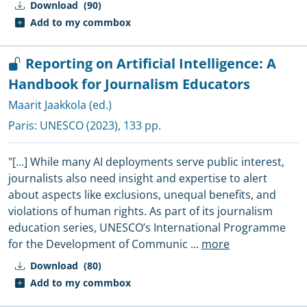
Download
(90)
Add to my commbox
Reporting on Artificial Intelligence: A
Handbook for Journalism Educators
Maarit Jaakkola (ed.)
Paris:
UNESCO
(2023), 133 pp.
"[...] While many AI deployments serve public interest,
journalists also need insight and expertise to alert
about aspects like exclusions, unequal benefits, and
violations of human rights. As part of its journalism
education series, UNESCO’s International Programme
for the Development of Communic
...
more
Download
(80)
Add to my commbox