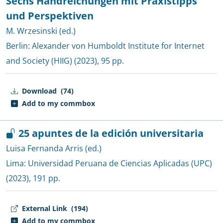
Sechs Handreichungen mit Praxistipps
und Perspektiven
M. Wrzesinski (ed.)
Berlin:
Alexander von Humboldt Institute for Internet
and Society (HIIG)
(2023), 95 pp.
Download
(74)
Add to my commbox
25 apuntes de la edición universitaria
Luisa Fernanda Arris (ed.)
Lima:
Universidad Peruana de Ciencias Aplicadas (UPC)
(2023), 191 pp.
External Link
(194)
Add to my commbox