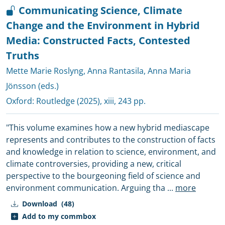
Communicating Science, Climate
Change and the Environment in Hybrid
Media: Constructed Facts, Contested
Truths
Mette Marie Roslyng
,
Anna Rantasila
,
Anna Maria
Jönsson (eds.)
Oxford:
Routledge
(2025), xiii, 243 pp.
"This volume examines how a new hybrid mediascape
represents and contributes to the construction of facts
and knowledge in relation to science, environment, and
climate controversies, providing a new, critical
perspective to the bourgeoning field of science and
environment communication. Arguing tha
...
more
Download
(48)
Add to my commbox