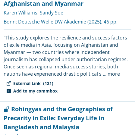
Afghanistan and Myanmar
Karen Williams
,
Sandy Soe
Bonn:
Deutsche Welle DW Akademie
(2025), 46 pp.
"This study explores the resilience and success factors
of exile media in Asia, focusing on Afghanistan and
Myanmar — two countries where independent
journalism has collapsed under authoritarian regimes.
Once seen as regional media success stories, both
nations have experienced drastic political s
...
more
External Link
(121)
Add to my commbox
Rohingyas and the Geographies of
Precarity in Exile: Everyday Life in
Bangladesh and Malaysia