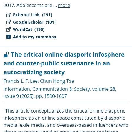
2017. Adolescents are
...
more
External Link
(191)
Google Scholar
(181)
WorldCat
(190)
Add to my commbox
The critical online diasporic infosphere
and counter-public sustenance in an
autocratizing society
Francis L. F. Lee
,
Chun Hong Tse
Information, Communication & Society
, volume 28,
issue 9 (2025), pp. 1590-1607
"This article conceptualizes the critical online diasporic
infosphere as an online space constituted by diasporic
media, exile media, and overseas-based influencers who