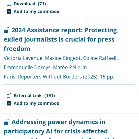
Download
(71)
Add to my commbox
2024 Assistance report: Protecting
exiled journalists is crucial for press
freedom
Victoria Lavenue
,
Maxine Singeot
,
Coline Raffaelli
,
Emmanuelle Dareys
,
Matéo Pellerin
Paris:
Reporters Without Borders
(2025), 15 pp.
External Link
(191)
Add to my commbox
Addressing power dynamics in
participatory AI for crisis-affected