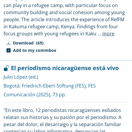
can play in a refugee camp, with particular focus on
community building and social cohesion among young
people. The article introduces the experience of RefFM
in Kakuma refugee camp, Kenya. Findings from four
focus groups with young refugees in Kaku
...
more
Download
(69)
Add to my commbox
El periodismo nicaragüense está vivo
Julio López (ed.)
Bogotá:
Friedrich-Ebert-Stiftung (FES), FES
Comunicación
(2025), 73 pp.
"En este libro, 12 periodistas nicaragüenses exiliados
relatan sus historias y su pasión por el periodismo. A
pesar del dolor, el desarraigo y la separación familiar
continúan su labor informativa, denuncian las