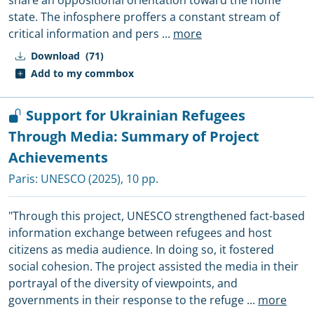
share an oppositional orientation toward the home
state. The infosphere proffers a constant stream of
critical information and pers
...
more
Download
(71)
Add to my commbox
Support for Ukrainian Refugees
Through Media: Summary of Project
Achievements
Paris:
UNESCO
(2025), 10 pp.
"Through this project, UNESCO strengthened fact-based
information exchange between refugees and host
citizens as media audience. In doing so, it fostered
social cohesion. The project assisted the media in their
portrayal of the diversity of viewpoints, and
governments in their response to the refuge
...
more