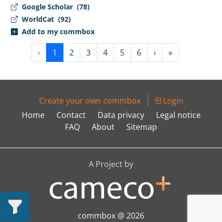
Google Scholar
(78)
WorldCat
(92)
Add to my commbox
‹
1
2
3
4
5
6
›
»
Create your own commbox
Login
Home
Contact
Data privacy
Legal notice
FAQ
About
Sitemap
A Project by
commbox @ 2026