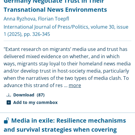
Germany Negotiate Trust in Their
Transnational News Environments
Anna Ryzhova
,
Florian Toepfl
International Journal of Press/Politics
, volume 30, issue
1 (2025), pp. 326-345
"Extant research on migrants’ media use and trust has
delivered mixed evidence on whether, and in which
ways, migrants stay loyal to their homeland news media
and/or develop trust in host-society media, particularly
when the narratives of the two types of media clash. To
advance this strand of res
...
more
Download
(87)
Add to my commbox
Media in exile: Resilience mechanisms
and survival strategies when covering