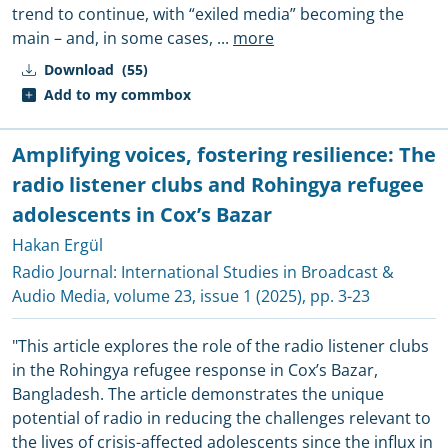
trend to continue, with “exiled media” becoming the
main – and, in some cases,
...
more
Download
(55)
Add to my commbox
Amplifying voices, fostering resilience: The
radio listener clubs and Rohingya refugee
adolescents in Cox’s Bazar
Hakan Ergül
Radio Journal: International Studies in Broadcast &
Audio Media
, volume 23, issue 1 (2025), pp. 3-23
"This article explores the role of the radio listener clubs
in the Rohingya refugee response in Cox’s Bazar,
Bangladesh. The article demonstrates the unique
potential of radio in reducing the challenges relevant to
the lives of crisis-affected adolescents since the influx in