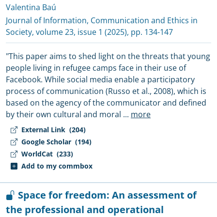
Valentina Baú
Journal of Information, Communication and Ethics in
Society
, volume 23, issue 1 (2025), pp. 134-147
"This paper aims to shed light on the threats that young
people living in refugee camps face in their use of
Facebook. While social media enable a participatory
process of communication (Russo et al., 2008), which is
based on the agency of the communicator and defined
by their own cultural and moral
...
more
External Link
(204)
Google Scholar
(194)
WorldCat
(233)
Add to my commbox
Space for freedom: An assessment of
the professional and operational