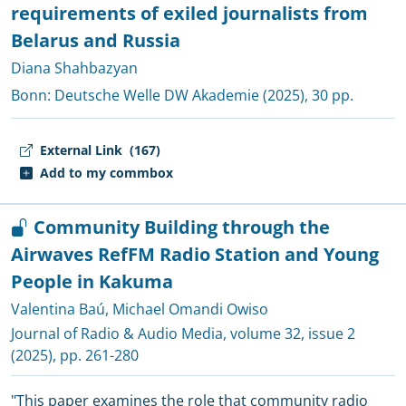
requirements of exiled journalists from
Belarus and Russia
Diana Shahbazyan
Bonn:
Deutsche Welle DW Akademie
(2025), 30 pp.
External Link
(167)
Add to my commbox
Community Building through the
Airwaves RefFM Radio Station and Young
People in Kakuma
Valentina Baú
,
Michael Omandi Owiso
Journal of Radio & Audio Media
, volume 32, issue 2
(2025), pp. 261-280
"This paper examines the role that community radio