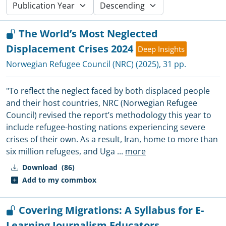
The World’s Most Neglected
Displacement Crises 2024
Deep Insights
Norwegian Refugee Council (NRC)
(2025), 31 pp.
"To reflect the neglect faced by both displaced people
and their host countries, NRC (Norwegian Refugee
Council) revised the report’s methodology this year to
include refugee-hosting nations experiencing severe
crises of their own. As a result, Iran, home to more than
six million refugees, and Uga
...
more
Download
(86)
Add to my commbox
Covering Migrations: A Syllabus for E-
Learning Journalism Educators