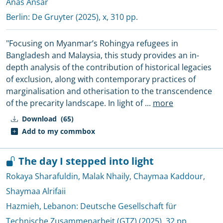
Anas Ansar
Berlin:
De Gruyter
(2025), x, 310 pp.
"Focusing on Myanmar’s Rohingya refugees in
Bangladesh and Malaysia, this study provides an in-
depth analysis of the contribution of historical legacies
of exclusion, along with contemporary practices of
marginalisation and otherisation to the transcendence
of the precarity landscape. In light of
...
more
Download
(65)
Add to my commbox
The day I stepped into light
Rokaya Sharafuldin
,
Malak Nhaily
,
Chaymaa Kaddour
,
Shaymaa Alrifaii
Hazmieh, Lebanon:
Deutsche Gesellschaft für
Technische Zusammenarbeit (GTZ)
(2025), 32 pp.