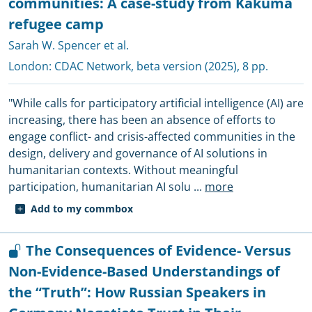
communities: A case-study from Kakuma
refugee camp
Sarah W. Spencer et al.
London:
CDAC Network
, beta version (2025), 8 pp.
"While calls for participatory artificial intelligence (AI) are
increasing, there has been an absence of efforts to
engage conflict- and crisis-affected communities in the
design, delivery and governance of AI solutions in
humanitarian contexts. Without meaningful
participation, humanitarian AI solu
...
more
Add to my commbox
The Consequences of Evidence- Versus
Non-Evidence-Based Understandings of
the “Truth”: How Russian Speakers in