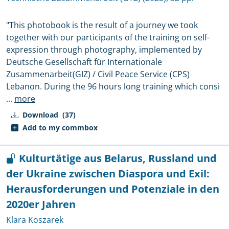
"This photobook is the result of a journey we took
together with our participants of the training on self-
expression through photography, implemented by
Deutsche Gesellschaft für Internationale
Zusammenarbeit(GIZ) / Civil Peace Service (CPS)
Lebanon. During the 96 hours long training which consi
...
more
Download
(37)
Add to my commbox
Kulturtätige aus Belarus, Russland und
der Ukraine zwischen Diaspora und Exil:
Herausforderungen und Potenziale in den
2020er Jahren
Klara Koszarek