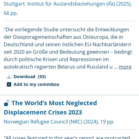
Stuttgart:
Institut für Auslandsbeziehungen (ifa)
(2025),
66 pp.
"Die vorliegende Studie untersucht die Entwicklungen
der Diasporagemeinschaften aus Osteuropa, die in
Deutschland und seinen östlichen EU-Nachbarländern
seit 2020 an Größe und Bedeutung gewinnen – bedingt
durch politische Krisen und Repressionen im
autokratisch regierten Belarus und Russland u
...
more
Download
(93)
Add to my commbox
The World’s Most Neglected
Displacement Crises 2023
Norwegian Refugee Council (NRC)
(2024), 19 pp.
"All crises featured in this year’s report are protracted