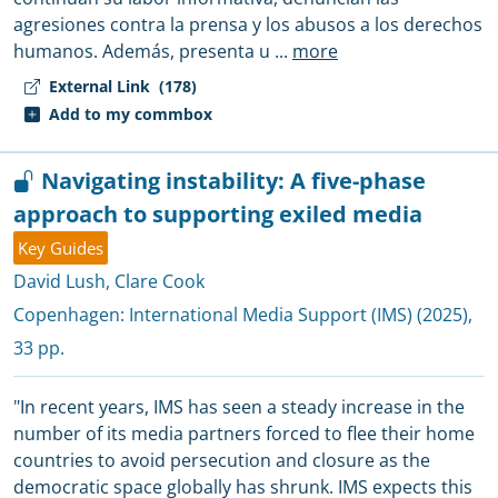
agresiones contra la prensa y los abusos a los derechos
humanos. Además, presenta u
...
more
External Link
(178)
Add to my commbox
Navigating instability: A five-phase
approach to supporting exiled media
Key Guides
David Lush
,
Clare Cook
Copenhagen:
International Media Support (IMS)
(2025),
33 pp.
"In recent years, IMS has seen a steady increase in the
number of its media partners forced to flee their home
countries to avoid persecution and closure as the
democratic space globally has shrunk. IMS expects this