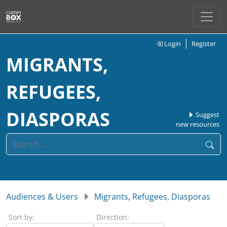
Login
Register
MIGRANTS,
REFUGEES,
DIASPORAS
Suggest
new resources
Audiences & Users
Migrants, Refugees, Diasporas
Sort by:
Direction: