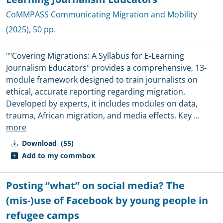
CoMMPASS Communicating Migration and Mobility
(2025), 50 pp.
""Covering Migrations: A Syllabus for E-Learning
Journalism Educators" provides a comprehensive, 13-
module framework designed to train journalists on
ethical, accurate reporting regarding migration.
Developed by experts, it includes modules on data,
trauma, African migration, and media effects. Key
...
more
Download
(55)
Add to my commbox
Posting “what” on social media? The
(mis-)use of Facebook by young people in
refugee camps