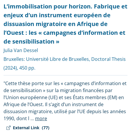
L’immobilisation pour horizon. Fabrique et
enjeux d’un instrument européen de
dissuasion migratoire en Afrique de
l’Ouest : les « campagnes d’information et
de sensibilisation »
Julia Van Dessel
Bruxelles:
Université Libre de Bruxelles, Doctoral Thesis
(2024), 450 pp.
"Cette thèse porte sur les « campagnes d’information et
de sensibilisation » sur la migration financées par
l’Union européenne (UE) et ses États membres (EM) en
Afrique de l’Ouest. Il s’agit d’un instrument de
dissuasion migratoire, utilisé par l’UE depuis les années
1990, dont l
...
more
External Link
(77)