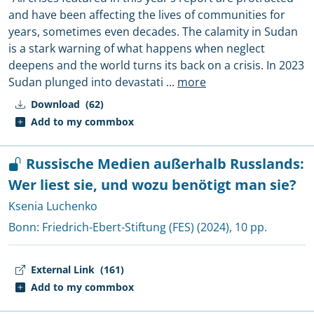
and have been affecting the lives of communities for
years, sometimes even decades. The calamity in Sudan
is a stark warning of what happens when neglect
deepens and the world turns its back on a crisis. In 2023
Sudan plunged into devastati
...
more
Download
(62)
Add to my commbox
Russische Medien außerhalb Russlands:
Wer liest sie, und wozu benötigt man sie?
Ksenia Luchenko
Bonn:
Friedrich-Ebert-Stiftung (FES)
(2024), 10 pp.
External Link
(161)
Add to my commbox