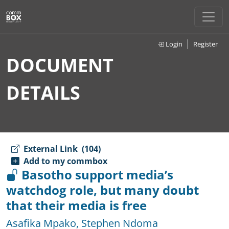
Login
Register
DOCUMENT
DETAILS
External Link
(104)
Add to my commbox
Basotho support media’s
watchdog role, but many doubt
that their media is free
Asafika Mpako
,
Stephen Ndoma