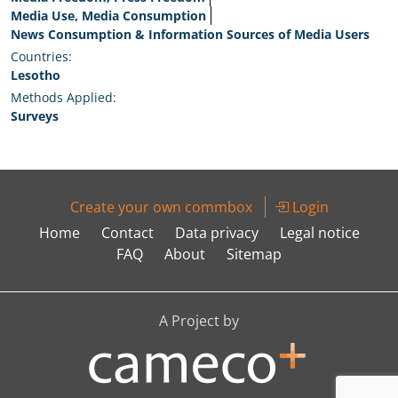
Media Use, Media Consumption
News Consumption & Information Sources of Media Users
Countries:
Lesotho
Methods Applied:
Surveys
Create your own commbox
Login
Home
Contact
Data privacy
Legal notice
FAQ
About
Sitemap
A Project by