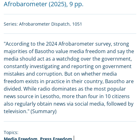
Afrobarometer
(2025), 9 pp.
Series:
Afrobarometer Dispatch
, 1051
"According to the 2024 Afrobarometer survey, strong
majorities of Basotho value media freedom and say the
media should act as a watchdog over the government,
constantly investigating and reporting on government
mistakes and corruption. But on whether media
freedom exists in practice in their country, Basotho are
divided. While radio dominates as the most popular
news source in Lesotho, more than four in 10 citizens
also regularly obtain news via social media, followed by
television." (Summary)
Topics:
Media Freedom, Press Freedom