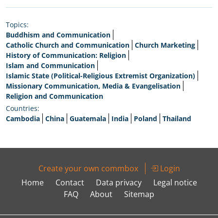
Topics:
Buddhism and Communication
Catholic Church and Communication
Church Marketing
History of Communication: Religion
Islam and Communication
Islamic State (Political-Religious Extremist Organization)
Missionary Communication, Media & Evangelisation
Religion and Communication
Countries:
Cambodia
China
Guatemala
India
Poland
Thailand
Create your own commbox
Login
Home
Contact
Data privacy
Legal notice
FAQ
About
Sitemap