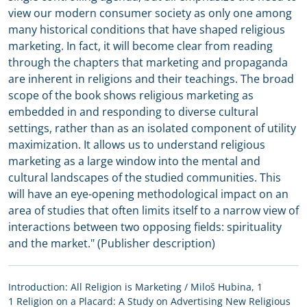
view our modern consumer society as only one among
many historical conditions that have shaped religious
marketing. In fact, it will become clear from reading
through the chapters that marketing and propaganda
are inherent in religions and their teachings. The broad
scope of the book shows religious marketing as
embedded in and responding to diverse cultural
settings, rather than as an isolated component of utility
maximization. It allows us to understand religious
marketing as a large window into the mental and
cultural landscapes of the studied communities. This
will have an eye-opening methodological impact on an
area of studies that often limits itself to a narrow view of
interactions between two opposing fields: spirituality
and the market." (Publisher description)
Introduction: All Religion is Marketing / Miloš Hubina, 1
1 Religion on a Placard: A Study on Advertising New Religious