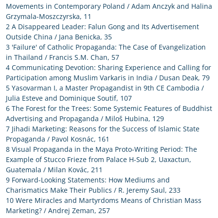
Movements in Contemporary Poland / Adam Anczyk and Halina
Grzymala-Moszczyrska, 11
2 A Disappeared Leader: Falun Gong and Its Advertisement
Outside China / Jana Benicka, 35
3 'Failure' of Catholic Propaganda: The Case of Evangelization
in Thailand / Francis S.M. Chan, 57
4 Communicating Devotion: Sharing Experience and Calling for
Participation among Muslim Varkaris in India / Dusan Deak, 79
5 Yasovarman I, a Master Propagandist in 9th CE Cambodia /
Julia Esteve and Dominique Soutif, 107
6 The Forest for the Trees: Some Systemic Features of Buddhist
Advertising and Propaganda / Miloš Hubina, 129
7 Jihadi Marketing: Reasons for the Success of Islamic State
Propaganda / Pavol Kosnác, 161
8 Visual Propaganda in the Maya Proto-Writing Period: The
Example of Stucco Frieze from Palace H-Sub 2, Uaxactun,
Guatemala / Milan Kovác, 211
9 Forward-Looking Statements: How Mediums and
Charismatics Make Their Publics / R. Jeremy Saul, 233
10 Were Miracles and Martyrdoms Means of Christian Mass
Marketing? / Andrej Zeman, 257