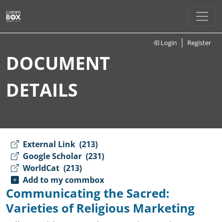
Login
Register
DOCUMENT
DETAILS
External Link
(213)
Google Scholar
(231)
WorldCat
(213)
Add to my commbox
Communicating the Sacred:
Varieties of Religious Marketing