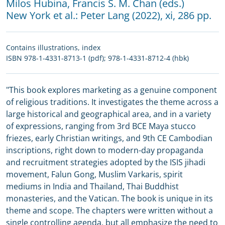
Milos Hubina
,
Francis S. M. Chan (eds.)
New York et al.:
Peter Lang
(2022), xi, 286 pp.
Contains illustrations, index
ISBN 978-1-4331-8713-1 (pdf); 978-1-4331-8712-4 (hbk)
"This book explores marketing as a genuine component
of religious traditions. It investigates the theme across a
large historical and geographical area, and in a variety
of expressions, ranging from 3rd BCE Maya stucco
friezes, early Christian writings, and 9th CE Cambodian
inscriptions, right down to modern-day propaganda
and recruitment strategies adopted by the ISIS jihadi
movement, Falun Gong, Muslim Varkaris, spirit
mediums in India and Thailand, Thai Buddhist
monasteries, and the Vatican. The book is unique in its
theme and scope. The chapters were written without a
single controlling agenda, but all emphasize the need to