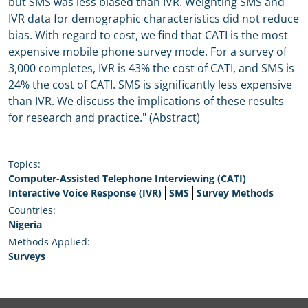
but SMS was less biased than IVR. Weighting SMS and
IVR data for demographic characteristics did not reduce
bias. With regard to cost, we find that CATI is the most
expensive mobile phone survey mode. For a survey of
3,000 completes, IVR is 43% the cost of CATI, and SMS is
24% the cost of CATI. SMS is significantly less expensive
than IVR. We discuss the implications of these results
for research and practice." (Abstract)
Topics:
Computer-Assisted Telephone Interviewing (CATI)
Interactive Voice Response (IVR)
SMS
Survey Methods
Countries:
Nigeria
Methods Applied:
Surveys