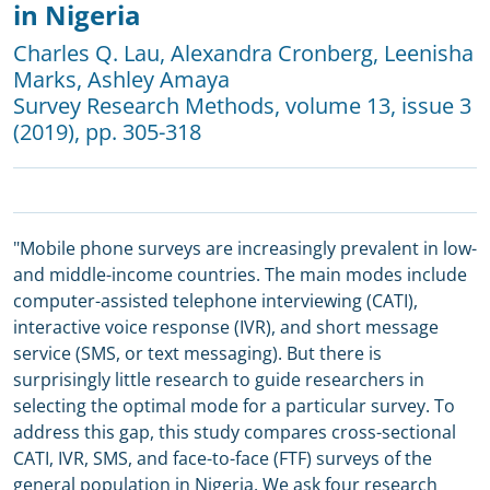
in Nigeria
Charles Q. Lau
,
Alexandra Cronberg
,
Leenisha
Marks
,
Ashley Amaya
Survey Research Methods
, volume 13, issue 3
(2019), pp. 305-318
"Mobile phone surveys are increasingly prevalent in low-
and middle-income countries. The main modes include
computer-assisted telephone interviewing (CATI),
interactive voice response (IVR), and short message
service (SMS, or text messaging). But there is
surprisingly little research to guide researchers in
selecting the optimal mode for a particular survey. To
address this gap, this study compares cross-sectional
CATI, IVR, SMS, and face-to-face (FTF) surveys of the
general population in Nigeria. We ask four research