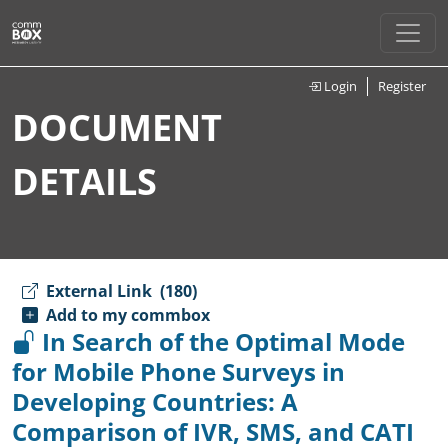
Login
Register
DOCUMENT
DETAILS
External Link
(180)
Add to my commbox
In Search of the Optimal Mode
for Mobile Phone Surveys in
Developing Countries: A
Comparison of IVR, SMS, and CATI