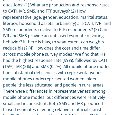
questions: (1) What are production and response rates
to CATI, IVR, SMS, and FTF surveys? (2) How
representative (age, gender, education, marital status,
literacy, household assets, urbanicity) are CATI, IVR, and
SMS respondents relative to FTF respondents? (3) Can
IVR and SMS provide an unbiased estimate of voting
behavior? If there is bias, to what extent can weights
reduce bias? (4) How does the cost and time differ
across mobile phone survey modes? We find that FTF
had the highest response rate (99%), followed by CATI
(15%), IVR (3%) and SMS (0.2%). All mobile phone modes
had substantial deficiencies with representativeness:
mobile phones underrepresented women, older
people, the less educated, and people in rural areas.
There were differences in representativeness among
mobile phone modes, but differences were relatively
small and inconsistent. Both SMS and IVR produced
biased estimates of voting relative to official statistics—