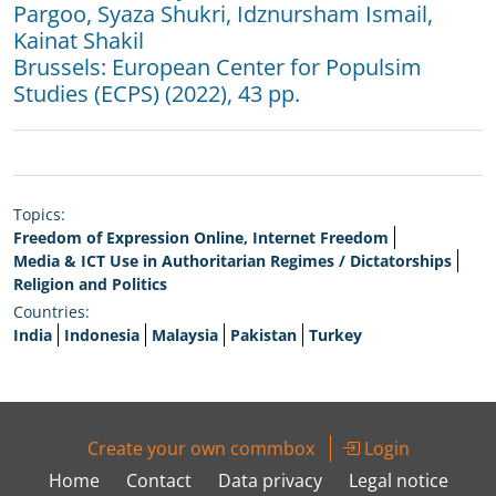
Pargoo
,
Syaza Shukri
,
Idznursham Ismail
,
Kainat Shakil
Brussels:
European Center for Populsim
Studies (ECPS)
(2022), 43 pp.
Topics:
Freedom of Expression Online, Internet Freedom
Media & ICT Use in Authoritarian Regimes / Dictatorships
Religion and Politics
Countries:
India
Indonesia
Malaysia
Pakistan
Turkey
Create your own commbox
Login
Home
Contact
Data privacy
Legal notice