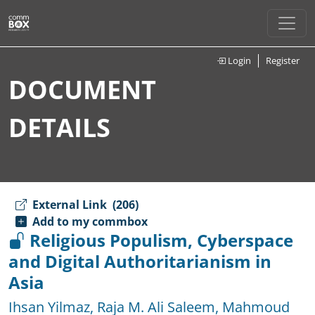
Login
Register
DOCUMENT
DETAILS
External Link
(206)
Add to my commbox
Religious Populism, Cyberspace
and Digital Authoritarianism in
Asia
Ihsan Yilmaz
,
Raja M. Ali Saleem
,
Mahmoud