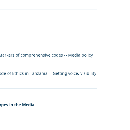
 Markers of comprehensive codes -- Media policy
of Ethics in Tanzania -- Getting voice, visibility
ypes in the Media