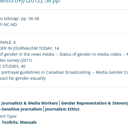
lists (IFJ)
(2012), 58 pp.
s bibliogr. pp. 56-58
BY-NC-ND
ONALE, 6
NDER IN JOURNALISM TODAY, 14
of gender in the news media -- Status of gender in media codes --
es survey (2011)
SE STUDIES, 40
portrayal guidelines in Canadian broadcasting -- Media Gender Code 
act for gender equality
 Journalists & Media Workers
Gender Representation & Stereot
-Sensitive Journalism
Journalism Ethics
nt Type:
, Toolkits, Manuals