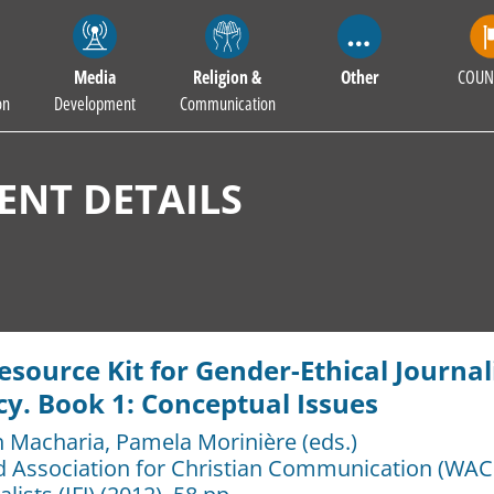
Media
Religion &
Other
COUN
on
Development
Communication
NT DETAILS
esource Kit for Gender-Ethical Journ
cy. Book 1: Conceptual Issues
h Macharia
,
Pamela Morinière (eds.)
d Association for Christian Communication (WAC