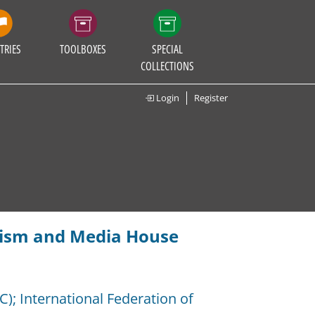
TRIES
TOOLBOXES
SPECIAL
COLLECTIONS
Login
Register
alism and Media House
C)
;
International Federation of