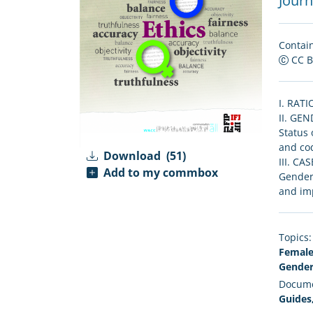
Journa
Contain
CC 
I. RATI
II. GE
Status 
and cod
Download
(51)
III. CA
Add to my commbox
Gender 
and imp
Topics:
Female
Gender
Docume
Guides