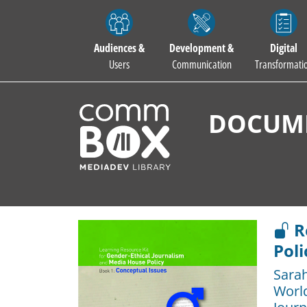
Audiences &
Development &
Digital
Users
Communication
Transformati
DOCUME
R
Poli
Sara
Worl