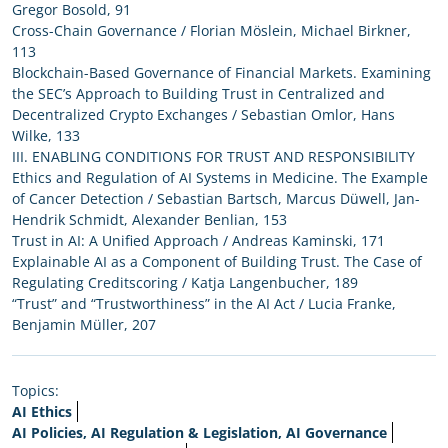
Gregor Bosold, 91
Cross-Chain Governance / Florian Möslein, Michael Birkner,
113
Blockchain-Based Governance of Financial Markets. Examining
the SEC’s Approach to Building Trust in Centralized and
Decentralized Crypto Exchanges / Sebastian Omlor, Hans
Wilke, 133
III. ENABLING CONDITIONS FOR TRUST AND RESPONSIBILITY
Ethics and Regulation of AI Systems in Medicine. The Example
of Cancer Detection / Sebastian Bartsch, Marcus Düwell, Jan-
Hendrik Schmidt, Alexander Benlian, 153
Trust in AI: A Unified Approach / Andreas Kaminski, 171
Explainable AI as a Component of Building Trust. The Case of
Regulating Creditscoring / Katja Langenbucher, 189
“Trust” and “Trustworthiness” in the AI Act / Lucia Franke,
Benjamin Müller, 207
Topics:
AI Ethics
AI Policies, AI Regulation & Legislation, AI Governance