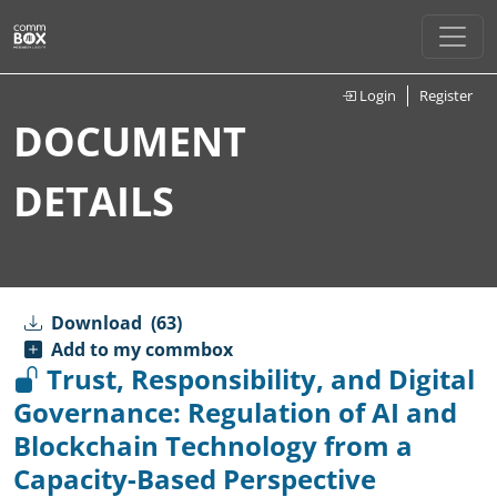
Login
Register
DOCUMENT
DETAILS
Download
(63)
Add to my commbox
Trust, Responsibility, and Digital
Governance: Regulation of AI and
Blockchain Technology from a
Capacity-Based Perspective