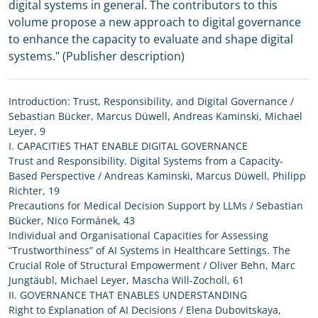
digital systems in general. The contributors to this
volume propose a new approach to digital governance
to enhance the capacity to evaluate and shape digital
systems." (Publisher description)
Introduction: Trust, Responsibility, and Digital Governance /
Sebastian Bücker, Marcus Düwell, Andreas Kaminski, Michael
Leyer, 9
I. CAPACITIES THAT ENABLE DIGITAL GOVERNANCE
Trust and Responsibility. Digital Systems from a Capacity-
Based Perspective / Andreas Kaminski, Marcus Düwell, Philipp
Richter, 19
Precautions for Medical Decision Support by LLMs / Sebastian
Bücker, Nico Formánek, 43
Individual and Organisational Capacities for Assessing
“Trustworthiness” of AI Systems in Healthcare Settings. The
Crucial Role of Structural Empowerment / Oliver Behn, Marc
Jungtäubl, Michael Leyer, Mascha Will-Zocholl, 61
II. GOVERNANCE THAT ENABLES UNDERSTANDING
Right to Explanation of AI Decisions / Elena Dubovitskaya,