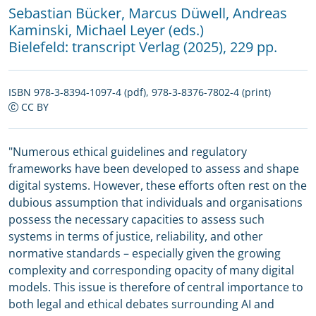
Sebastian Bücker
,
Marcus Düwell
,
Andreas
Kaminski
,
Michael Leyer (eds.)
Bielefeld:
transcript Verlag
(2025), 229 pp.
ISBN 978-3-8394-1097-4 (pdf), 978-3-8376-7802-4 (print)
CC BY
"Numerous ethical guidelines and regulatory
frameworks have been developed to assess and shape
digital systems. However, these efforts often rest on the
dubious assumption that individuals and organisations
possess the necessary capacities to assess such
systems in terms of justice, reliability, and other
normative standards – especially given the growing
complexity and corresponding opacity of many digital
models. This issue is therefore of central importance to
both legal and ethical debates surrounding AI and