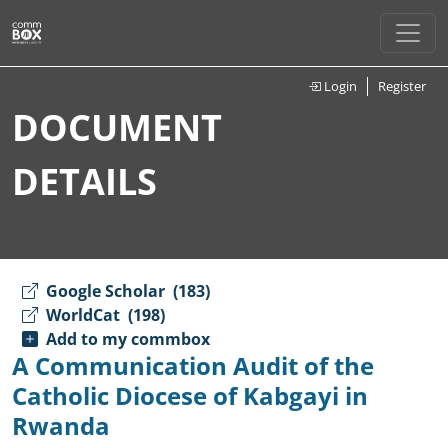
Login
Register
DOCUMENT
DETAILS
Google Scholar
(183)
WorldCat
(198)
Add to my commbox
A Communication Audit of the
Catholic Diocese of Kabgayi in
Rwanda