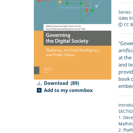
Series:
ISBN 9
CC 
"Gover
artifi
at the
and te
provid
book d
Download
(89)
embedd
Add to my commbox
Introdu
SECTI
1. Dece
Mathild
2. Plat