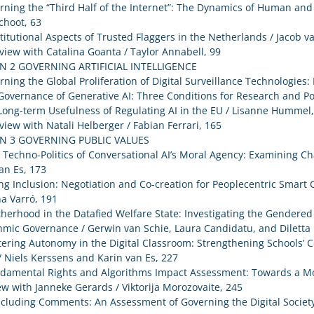
rning the “Third Half of the Internet”: The Dynamics of Human and
choot, 63
titutional Aspects of Trusted Flaggers in the Netherlands / Jacob v
rview with Catalina Goanta / Taylor Annabell, 99
N 2 GOVERNING ARTIFICIAL INTELLIGENCE
rning the Global Proliferation of Digital Surveillance Technologies
Governance of Generative AI: Three Conditions for Research and Pol
Long-term Usefulness of Regulating AI in the EU / Lisanne Hummel
rview with Natali Helberger / Fabian Ferrari, 165
N 3 GOVERNING PUBLIC VALUES
 Techno-Politics of Conversational AI’s Moral Agency: Examining C
an Es, 173
ng Inclusion: Negotiation and Co-creation for Peoplecentric Smart C
na Varró, 191
herhood in the Datafied Welfare State: Investigating the Gendered
hmic Governance / Gerwin van Schie, Laura Candidatu, and Diletta
tering Autonomy in the Digital Classroom: Strengthening Schools’ 
/ Niels Kerssens and Karin van Es, 227
ndamental Rights and Algorithms Impact Assessment: Towards a Mo
ew with Janneke Gerards / Viktorija Morozovaite, 245
cluding Comments: An Assessment of Governing the Digital Society 