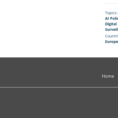
Topics:
AI Poli
Digita
Surveil
Countri
Europe
Home