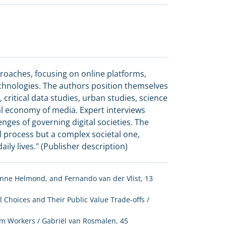
roaches, focusing on online platforms,
technologies. The authors position themselves
, critical data studies, urban studies, science
cal economy of media. Expert interviews
enges of governing digital societies. The
l process but a complex societal one,
ily lives." (Publisher description)
, Anne Helmond, and Fernando van der Vlist, 13
 Choices and Their Public Value Trade-offs /
rm Workers / Gabriël van Rosmalen, 45