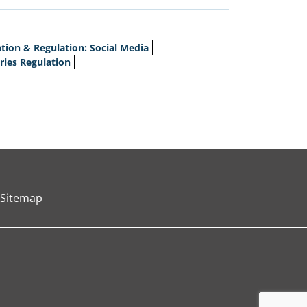
ion & Regulation: Social Media
ries Regulation
Sitemap