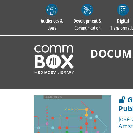
Audiences &
Development &
Digital
Users
Communication
Transformati
DOCUME
Go
Publ
José 
Amst