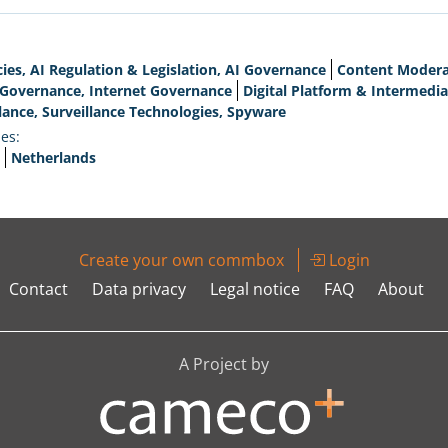
cies, AI Regulation & Legislation, AI Governance
Content Moderat
l Governance, Internet Governance
Digital Platform & Intermedia
lance, Surveillance Technologies, Spyware
es:
Netherlands
Create your own commbox
Login
Contact
Data privacy
Legal notice
FAQ
About
A Project by