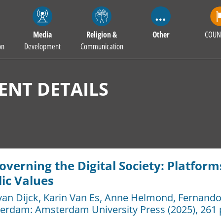
Media
Religion &
Other
COUN
on
Development
Communication
NT DETAILS
verning the Digital Society: Platforms,
ic Values
van Dijck
,
Karin Van Es
,
Anne Helmond
,
Fernando 
erdam:
Amsterdam University Press
(2025), 261 