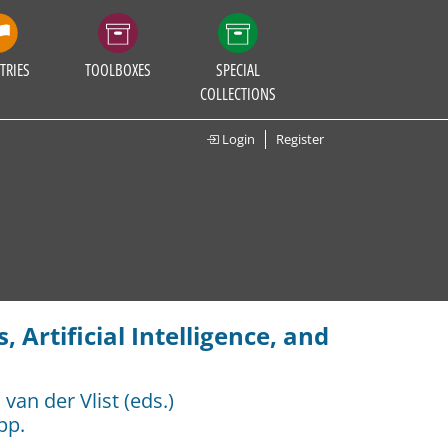
TRIES
TOOLBOXES
SPECIAL
COLLECTIONS
Login
Register
 Artificial Intelligence, and
van der Vlist (eds.)
pp.