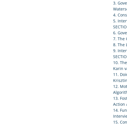
3. Gove
Waters
4. Cons
5. Inte
SECTIO
6. Gove
7. The 
8. The 
9. Inte
SECTIO
10. The
Karin v
11. Doi
Kriszti
12. Mot
Algorit
13. Fos
Action 
14. Fu
Intervi
15. Con