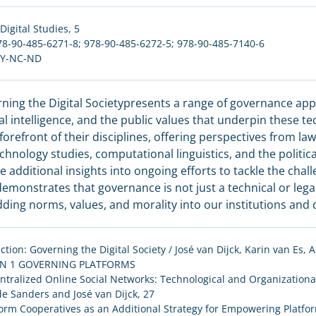
Digital Studies
, 5
78-90-485-6271-8; 978-90-485-6272-5; 978-90-485-7140-6
BY-NC-ND
ning the Digital Societypresents a range of governance app
cial intelligence, and the public values that underpin these 
 forefront of their disciplines, offering perspectives from law
chnology studies, computational linguistics, and the politi
e additional insights into ongoing efforts to tackle the chall
emonstrates that governance is not just a technical or lega
ing norms, values, and morality into our institutions and da
ction: Governing the Digital Society / José van Dijck, Karin van Es
ON 1 GOVERNING PLATFORMS
ntralized Online Social Networks: Technological and Organizational
e Sanders and José van Dijck, 27
form Cooperatives as an Additional Strategy for Empowering Platfo