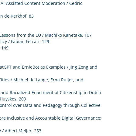
 AI-Assisted Content Moderation / Cedric
an de Kerkhof, 83
: Lessons from the EU / Machiko Kanetake, 107
icy / Fabian Ferrari, 129
, 149
hatGPT and ErnieBot as Examples / Jing Zeng and
ities / Michiel de Lange, Erna Ruijer, and
 and Racialized Enactment of Citizenship in Dutch
 Huyskes, 209
Control over Data and Pedagogy through Collective
re Inclusive and Accountable Digital Governance:
/ Albert Meijer, 253