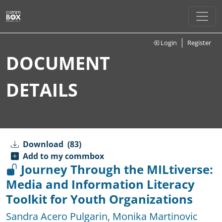
Login
Register
DOCUMENT
DETAILS
Download
(83)
Add to my commbox
Journey Through the MILtiverse:
Media and Information Literacy
Toolkit for Youth Organizations
Sandra Acero Pulgarin
,
Monika Martinovic