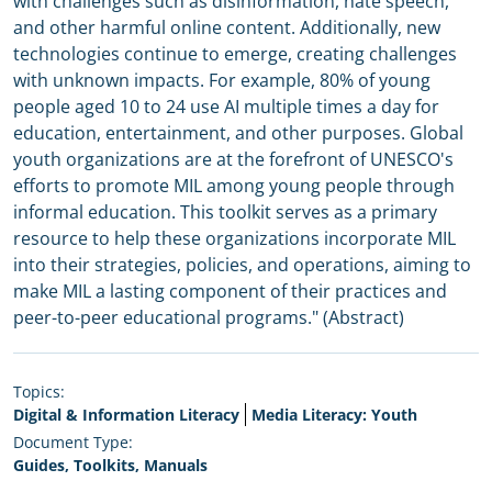
with challenges such as disinformation, hate speech,
and other harmful online content. Additionally, new
technologies continue to emerge, creating challenges
with unknown impacts. For example, 80% of young
people aged 10 to 24 use AI multiple times a day for
education, entertainment, and other purposes. Global
youth organizations are at the forefront of UNESCO's
efforts to promote MIL among young people through
informal education. This toolkit serves as a primary
resource to help these organizations incorporate MIL
into their strategies, policies, and operations, aiming to
make MIL a lasting component of their practices and
peer-to-peer educational programs." (Abstract)
Topics:
Digital & Information Literacy
Media Literacy: Youth
Document Type:
Guides, Toolkits, Manuals