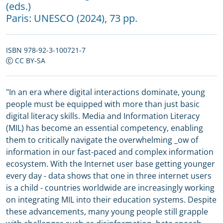
(eds.)
Paris:
UNESCO
(2024), 73 pp.
ISBN 978-92-3-100721-7
CC BY-SA
"In an era where digital interactions dominate, young
people must be equipped with more than just basic
digital literacy skills. Media and Information Literacy
(MIL) has become an essential competency, enabling
them to critically navigate the overwhelming _ow of
information in our fast-paced and complex information
ecosystem. With the Internet user base getting younger
every day - data shows that one in three internet users
is a child - countries worldwide are increasingly working
on integrating MIL into their education systems. Despite
these advancements, many young people still grapple