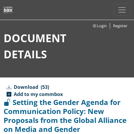
Login
Register
DOCUMENT
DETAILS
Download
(53)
Add to my commbox
Setting the Gender Agenda for
Communication Policy: New
Proposals from the Global Alliance
on Media and Gender