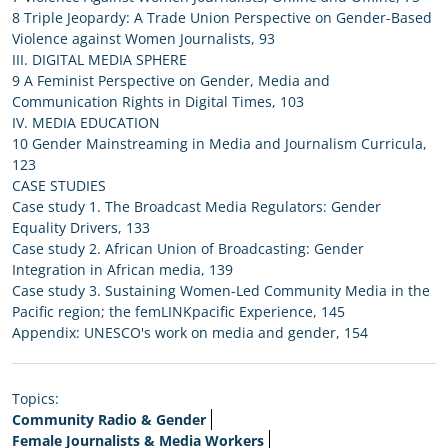
8 Triple Jeopardy: A Trade Union Perspective on Gender-Based
Violence against Women Journalists, 93
III. DIGITAL MEDIA SPHERE
9 A Feminist Perspective on Gender, Media and
Communication Rights in Digital Times, 103
IV. MEDIA EDUCATION
10 Gender Mainstreaming in Media and Journalism Curricula,
123
CASE STUDIES
Case study 1. The Broadcast Media Regulators: Gender
Equality Drivers, 133
Case study 2. African Union of Broadcasting: Gender
Integration in African media, 139
Case study 3. Sustaining Women-Led Community Media in the
Pacific region; the femLINKpacific Experience, 145
Appendix: UNESCO's work on media and gender, 154
Topics:
Community Radio & Gender
Female Journalists & Media Workers