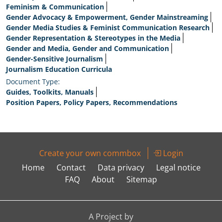
Feminism & Communication
Gender Advocacy & Empowerment, Gender Mainstreaming
Gender Media Studies & Feminist Communication Research
Gender Representation & Stereotypes in the Media
Gender and Media, Gender and Communication
Gender-Sensitive Journalism
Journalism Education Curricula
Document Type:
Guides, Toolkits, Manuals
Position Papers, Policy Papers, Recommendations
Create your own commbox
Login
Home
Contact
Data privacy
Legal notice
FAQ
About
Sitemap
A Project by