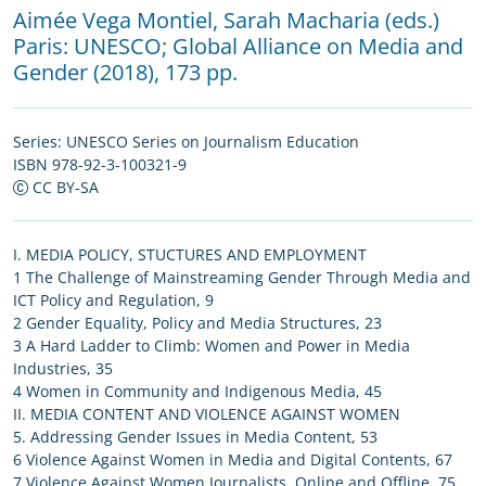
Aimée Vega Montiel
,
Sarah Macharia (eds.)
Paris:
UNESCO
;
Global Alliance on Media and
Gender
(2018), 173 pp.
Series:
UNESCO Series on Journalism Education
ISBN 978-92-3-100321-9
CC BY-SA
I. MEDIA POLICY, STUCTURES AND EMPLOYMENT
1 The Challenge of Mainstreaming Gender Through Media and
ICT Policy and Regulation, 9
2 Gender Equality, Policy and Media Structures, 23
3 A Hard Ladder to Climb: Women and Power in Media
Industries, 35
4 Women in Community and Indigenous Media, 45
II. MEDIA CONTENT AND VIOLENCE AGAINST WOMEN
5. Addressing Gender Issues in Media Content, 53
6 Violence Against Women in Media and Digital Contents, 67
7 Violence Against Women Journalists, Online and Offline, 75