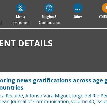
Media
Religion &
Other
COUN
on
Development
Communication
NT DETAILS
oring news gratifications across age 
ountries
ca Recalde
,
Alfonso Vara-Miguel
,
Jorge del Río Pé
pean Journal of Communication
, volume 40, issue