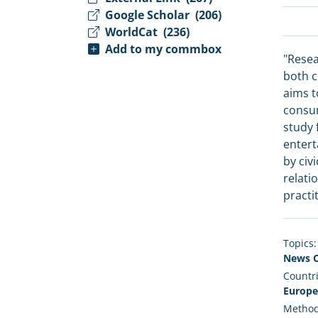
Google Scholar
(206)
WorldCat
(236)
Add to my commbox
"Resea
both c
aims t
consum
study 
entert
by civ
relati
practi
Topics:
News C
Countri
Europe
Method