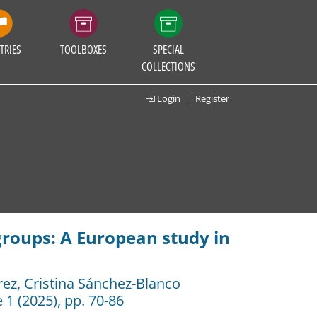
TRIES
TOOLBOXES
SPECIAL
COLLECTIONS
Login
Register
groups: A European study in
rez
,
Cristina Sánchez-Blanco
 1 (2025), pp. 70-86