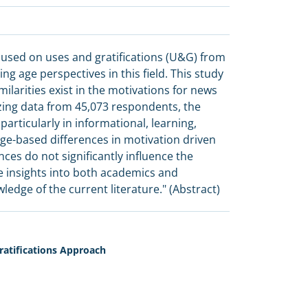
used on uses and gratifications (U&G) from
g age perspectives in this field. This study
larities exist in the motivations for news
zing data from 45,073 respondents, the
particularly in informational, learning,
 age-based differences in motivation driven
ces do not significantly influence the
e insights into both academics and
edge of the current literature." (Abstract)
atifications Approach