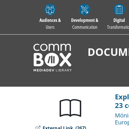
Audiences &
Development &
Digital
Users
Communication
Transformati
DOCUME
Expl
23 c
Móni
Euro
External Link
(267)