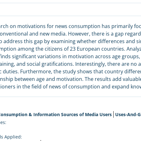
rch on motivations for news consumption has primarily foc
onventional and new media. However, there is a gap regardin
o address this gap by examining whether differences and simi
ption among the citizens of 23 European countries. Analy
finds significant variations in motivation across age groups, 
aining, and social gratifications. Interestingly, there are no
ic duties. Furthermore, the study shows that country differen
onship between age and motivation. The results add valuabl
tioners in the field of news of consumption and expand knowl
onsumption & Information Sources of Media Users
Uses-And-Gr
es:
s Applied: