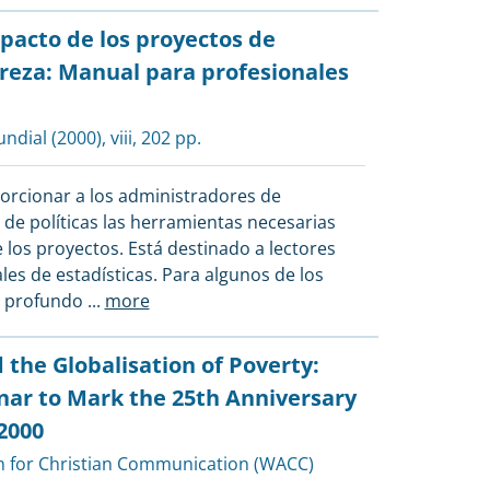
pacto de los proyectos de
breza: Manual para profesionales
ndial
(2000), viii, 202 pp.
orcionar a los administradores de
s de políticas las herramientas necesarias
 los proyectos. Está destinado a lectores
es de estadísticas. Para algunos de los
s profundo
...
more
he Globalisation of Poverty:
nar to Mark the 25th Anniversary
2000
n for Christian Communication (WACC)