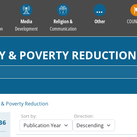
Media
Religion &
Other
COUN
on
Development
Communication
Y & POVERTY REDUCTION
 & Poverty Reduction
Sort by:
Direction:
36