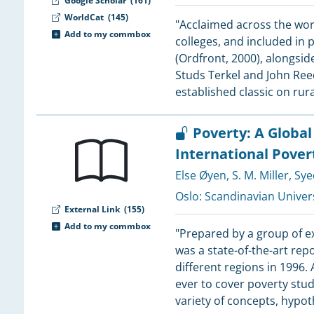
Google Scholar
(161)
WorldCat
(145)
"Acclaimed across the worl
2
Add to my commbox
colleges, and included in 
(Ordfront, 2000), alongsid
Studs Terkel and John Ree
established classic on rur
2
2
Poverty: A Globa
2
International Pover
Else Øyen
,
S. M. Miller
,
Sye
2
2
Oslo:
Scandinavian Univers
External Link
(155)
Add to my commbox
2
"Prepared by a group of e
2
was a state-of-the-art rep
1
different regions in 1996.
1
ever to cover poverty stud
1
variety of concepts, hypo