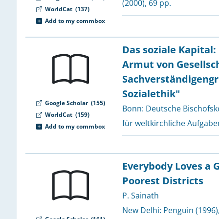
(2000), 69 pp.
WorldCat
(137)
2
Add to my commbox
Das soziale Kapital
2
2
Armut von Gesellsch
2
Sachverständigengr
Sozialethik"
Google Scholar
(155)
Bonn:
Deutsche Bischofsk
2
WorldCat
(159)
für weltkirchliche Aufgabe
Add to my commbox
2
2
Everybody Loves a G
Poorest Districts
2
2
P. Sainath
New Delhi:
Penguin
(1996)
2