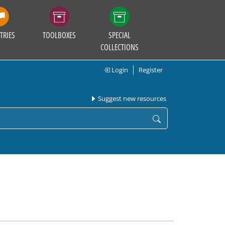
TRIES
TOOLBOXES
SPECIAL
COLLECTIONS
Login
Register
Suggest new resources