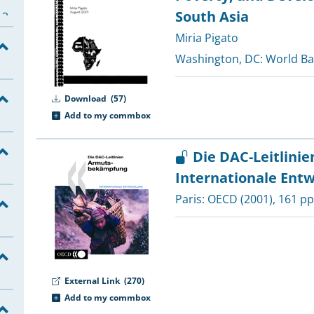
4
South Asia
3
3
Miria Pigato
3
1
Washington, DC:
World B
1
1
3
Download
(57)
1
3
Add to my commbox
1
3
3
1
Die DAC-Leitlini
Internationale Entw
3
1
3
Paris:
OECD
(2001), 161 pp
3
3
3
3
3
External Link
(270)
Add to my commbox