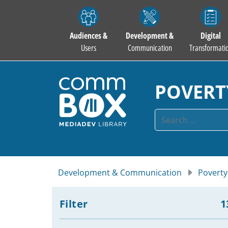
Audiences &
Development &
Digital
Users
Communication
Transformati
POVERT
Development & Communication
Poverty
Filter
1