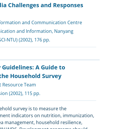
dia Challenges and Responses
nformation and Communication Centre
cation and Information, Nanyang
SCI-NTU)
(2002), 176 pp.
 Guidelines: A Guide to
the Household Survey
t Resource Team
sion
(2002), 115 pp.
sehold survey is to measure the
ent indicators on nutrition, immunization,
ea management, household resilience,