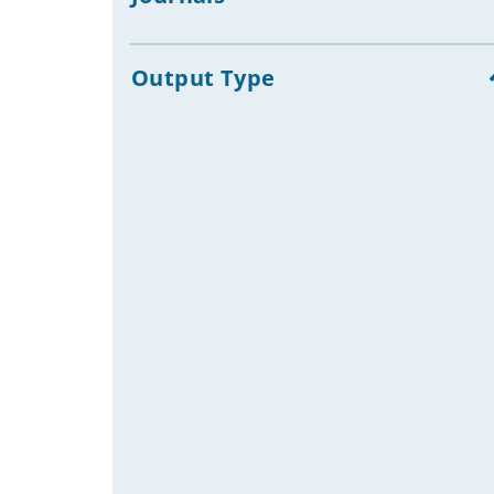
Campaigning: Experiences
Election Campaigns
Development Education: Films
Output Type
Media Freedom, Press Freedom
Communication Strategies
NGOs & Civil Society Organizations:
Communication Strategies &
Practices
Development Aid Public Relations,
Development Public Awareness
Raising
Nonprofit Public Relations:
Experiences
Community Development
Telecentres, Community
Telecentres, Internet Cafés
Development Projects
Development Aid Reporting
Edutainment Television