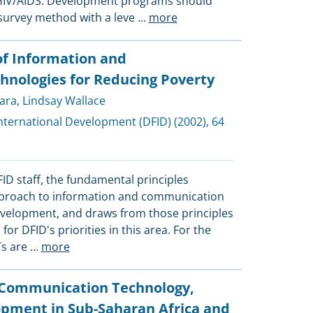
HIV/AIDS. Development programs should
 survey method with a leve
...
more
of Information and
nologies for Reducing Poverty
ara
,
Lindsay Wallace
nternational Development (DFID)
(2002), 64
FID staff, the fundamental principles
proach to information and communication
evelopment, and draws from those principles
or DFID's priorities in this area. For the
Ts are
...
more
 Communication Technology,
opment in Sub-Saharan Africa and