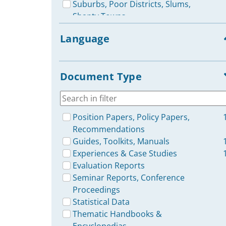
Suburbs, Poor Districts, Slums,
Shanty Towns
Rural Communication for
Language
Development
Urban Issues: Media
Representation & Reporting
Document Type
Media Use: Lower Classes & Poor
Population
ICT / Internet Projects
(Development Aid)
Position Papers, Policy Papers,
Development Communication,
Recommendations
Communication for Development
Guides, Toolkits, Manuals
(C4D)
Experiences & Case Studies
ICT Policies
Evaluation Reports
Minorities & Disadvantaged
Seminar Reports, Conference
Groups: Reporting & Media
Proceedings
Representation
Statistical Data
Governance & Accountability: Role
Thematic Handbooks &
of Media / Communication