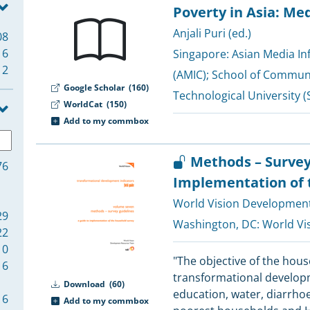
Poverty in Asia: Me
Anjali Puri (ed.)
08
6
Singapore:
Asian Media I
2
(AMIC)
;
School of Communi
Google Scholar
(160)
Technological University (
WorldCat
(150)
Add to my commbox
Methods – Survey
76
Implementation of 
World Vision Developmen
29
Washington, DC:
World Vi
22
10
"The objective of the hou
6
transformational developm
Download
(60)
education, water, diarrho
6
Add to my commbox