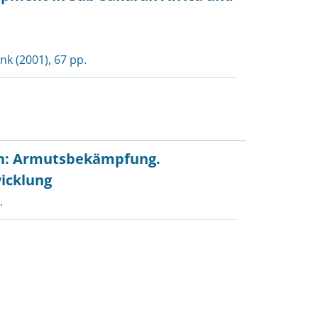
ank
(2001), 67 pp.
en: Armutsbekämpfung.
icklung
.