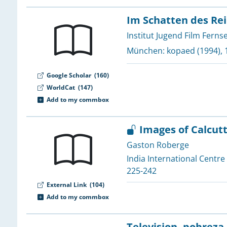
1
1
Im Schatten des Rei
1
Institut Jugend Film Ferns
1
München:
kopaed
(1994), 
1
Google Scholar
(160)
1
WorldCat
(147)
1
Add to my commbox
1
Images of Calcut
1
Gaston Roberge
1
India International Centre
1
225-242
1
External Link
(104)
1
Add to my commbox
1
Television, pobreza,