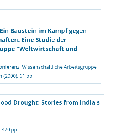
: Ein Baustein im Kampf gegen
aften. Eine Studie der
uppe "Weltwirtschaft und
onferenz, Wissenschaftliche Arbeitsgruppe
n
(2000), 61 pp.
ood Drought: Stories from India's
, 470 pp.