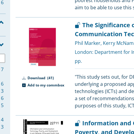
poorest households and 
6
aim to be able to use this
5
The Significance 
5
Communication Tech
Phil Marker
,
Kerry McNam
4
London:
Department for I
4
pp.
17
4
"This study sets out, for D
Download
(41)
16
underlying a proposed ap
Add to my commbox
13
technologies (ICTs) and d
4
6
a set of recommendations f
4
5
purposes of this study, IC
4
Information and
4
3
Poverty, and Devel