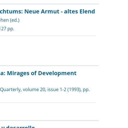
chtums: Neue Armut - altes Elend
ehen (ed.)
127 pp.
ta: Mirages of Development
 Quarterly
, volume 20, issue 1-2 (1993), pp.
 y desarrollo