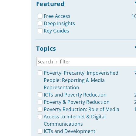
Featured
Free Access
1
Deep Insights
Key Guides
Topics
Poverty, Precarity, Impoverished
People: Reporting & Media
Representation
ICTs and Poverty Reduction
Poverty & Poverty Reduction
Poverty Reduction: Role of Media
Access to Internet & Digital
Communications
ICTs and Development