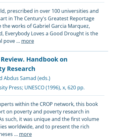
d, prescribed in over 100 universities and
part in The Century's Greatest Reportage
e the works of Gabriel Garcia Marquez,
d, Everybody Loves a Good Drought is the
al pove
...
more
l Review. Handbook on
ty Research
d Abdus Samad (eds.)
ity Press
;
UNESCO
(1996), x, 620 pp.
xperts within the CROP network, this book
ort on poverty and poverty research in
 As such, it was unique and the first volume
ies worldwide, and to present the rich
theses
...
more