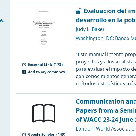
2
2
Evaluación del im
2
desarrollo en la po
2
2
Judy L. Baker
2
Washington, DC:
Banco Mu
"Este manual intenta prop
2
proyectos y a los analista
External Link
(173)
para evaluar el impacto de
Add to my commbox
con conocimientos general
2
métodos estadísticos má
2
Communication and t
2
Papers from a Semi
2
of WACC 23-24 June 
2
London:
World Associatio
2
Google Scholar
(149)